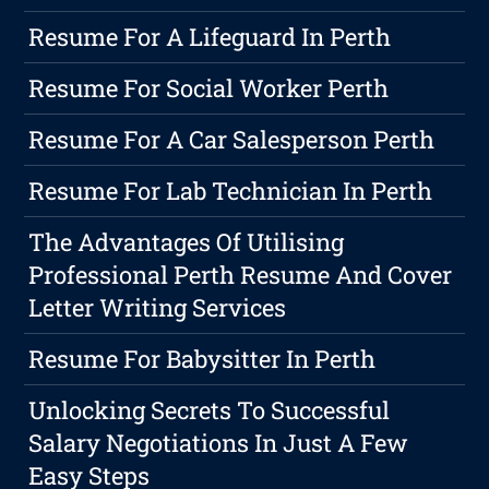
Resume For A Lifeguard In Perth
Resume For Social Worker Perth
Resume For A Car Salesperson Perth
Resume For Lab Technician In Perth
The Advantages Of Utilising
Professional Perth Resume And Cover
Letter Writing Services
Resume For Babysitter In Perth
Unlocking Secrets To Successful
Salary Negotiations In Just A Few
Easy Steps