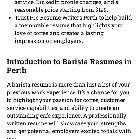
service, LinkedIn profile changes, and a
reasonable price starting from $199.
Trust Pro Resume Writers Perth to help build
a memorable resume that highlights your
love of coffee and creates a lasting
impression on employers.
Introduction to Barista Resumes in
Perth
A barista resume is more than just a list of your
previous
work experience
. It’s a chance for you
to highlight your passion for coffee, customer
service capabilities, and ability to create an
outstanding cafe experience. A professionally
written resume will showcase your strengths
and get potential employers excited to talk with
you.