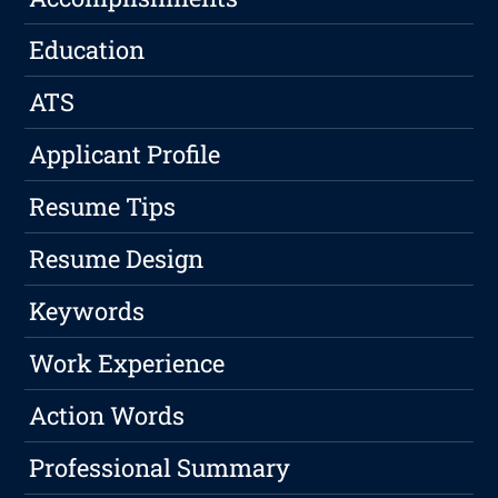
Education
ATS
Applicant Profile
Resume Tips
Resume Design
Keywords
Work Experience
Action Words
Professional Summary