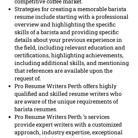
competitive coffee market.
Strategies for creating a memorable barista
resume include starting with a professional
overview and highlighting the specific
skills of a barista and providing specific
details about your previous experience in
the field, including relevant education and
certifications, highlighting achievements,
including additional skills, and mentioning
that references are available upon the
request of.
Pro Resume Writers Perth offers highly
qualified and skilled resume writers who
are aware of the unique requirements of
barista resumes.
Pro Resume Writers Perth ‘s services
provide expert writers with a customized
approach, industry expertise, exceptional