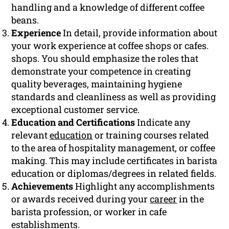
handling and a knowledge of different coffee
beans.
Experience
In detail, provide information about
your work experience at coffee shops or cafes.
shops. You should emphasize the roles that
demonstrate your competence in creating
quality beverages, maintaining hygiene
standards and cleanliness as well as providing
exceptional customer service.
Education and Certifications
Indicate any
relevant
education
or training courses related
to the area of hospitality management, or coffee
making. This may include certificates in barista
education or diplomas/degrees in related fields.
Achievements
Highlight any accomplishments
or awards received during your
career
in the
barista profession, or worker in cafe
establishments.