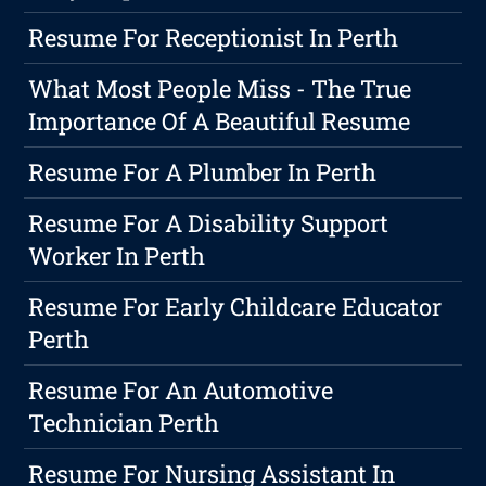
Resume For Receptionist In Perth
What Most People Miss - The True
Importance Of A Beautiful Resume
Resume For A Plumber In Perth
Resume For A Disability Support
Worker In Perth
Resume For Early Childcare Educator
Perth
Resume For An Automotive
Technician Perth
Resume For Nursing Assistant In