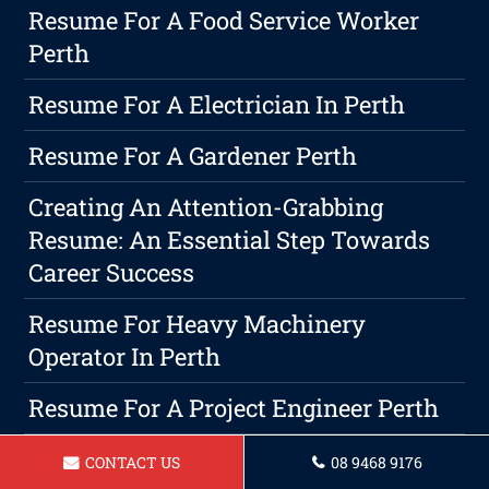
Resume For A Food Service Worker
Perth
Resume For A Electrician In Perth
Resume For A Gardener Perth
Creating An Attention-Grabbing
Resume: An Essential Step Towards
Career Success
Resume For Heavy Machinery
Operator In Perth
Resume For A Project Engineer Perth
How Do You Describe Customer
CONTACT US
08 9468 9176