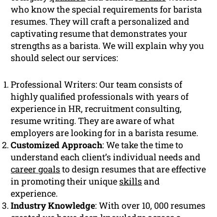
who know the special requirements for barista
resumes. They will craft a personalized and
captivating resume that demonstrates your
strengths as a barista. We will explain why you
should select our services:
Professional Writers: Our team consists of
highly qualified professionals with years of
experience in HR, recruitment consulting,
resume writing. They are aware of what
employers are looking for in a barista resume.
Customized Approach
: We take the time to
understand each client’s individual needs and
career goals
to design resumes that are effective
in promoting their unique
skills
and
experience.
Industry Knowledge
: With over 10, 000 resumes