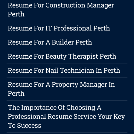
Resume For Construction Manager
Perth
Resume For IT Professional Perth
Resume For A Builder Perth
Resume For Beauty Therapist Perth
Resume For Nail Technician In Perth
Resume For A Property Manager In
Perth
The Importance Of Choosing A
Professional Resume Service Your Key
To Success