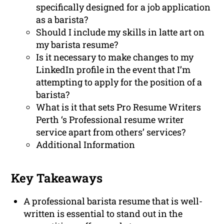
specifically designed for a job application
as a barista?
Should I include my skills in latte art on
my barista resume?
Is it necessary to make changes to my
LinkedIn profile in the event that I’m
attempting to apply for the position of a
barista?
What is it that sets Pro Resume Writers
Perth ‘s Professional resume writer
service apart from others’ services?
Additional Information
Key Takeaways
A professional barista resume that is well-
written is essential to stand out in the