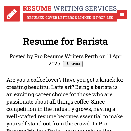
Resume for Barista
Posted by Pro Resume Writers Perth on 11 Apr
2026
Share
Are you a coffee lover? Have you got a knack for
creating beautiful Latte art? Being a barista is
an exciting career choice for those who are
passionate about all things coffee. Since
competition in the industry grows, having a
well-crafted resume becomes essential to make
yourself stand out from the crowd. In Pro
Resume Writers Perth , we understand the