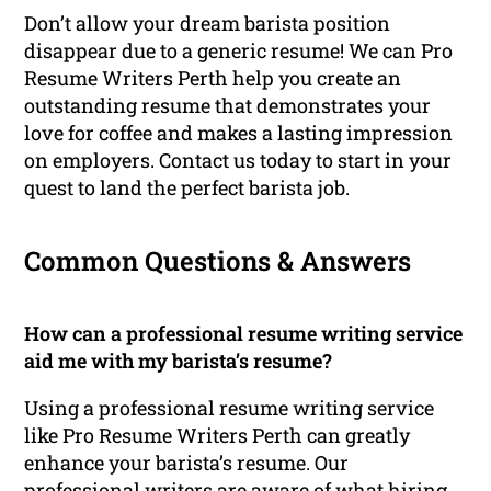
Don’t allow your dream barista position
disappear due to a generic resume! We can Pro
Resume Writers Perth help you create an
outstanding resume that demonstrates your
love for coffee and makes a lasting impression
on employers. Contact us today to start in your
quest to land the perfect barista job.
Common Questions & Answers
How can a professional resume writing service
aid me with my barista’s resume?
Using a professional resume writing service
like Pro Resume Writers Perth can greatly
enhance your barista’s resume. Our
professional writers are aware of what hiring