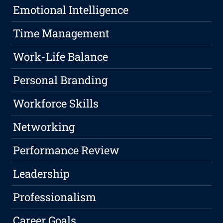
Emotional Intelligence
Time Management
Work-Life Balance
Personal Branding
Workforce Skills
Networking
Performance Review
Leadership
Professionalism
Career Goals