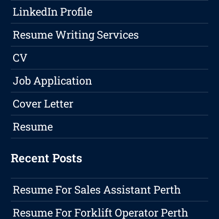
LinkedIn Profile
Resume Writing Services
CV
Job Application
Cover Letter
Resume
Recent Posts
Resume For Sales Assistant Perth
Resume For Forklift Operator Perth