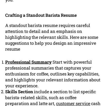
Crafting a Standout Barista Resume
A standout barista resume requires careful
attention to detail and an emphasis on
highlighting the relevant skills. Here are some
suggestions to help you design an impressive
resume
Professional Summary
Start with powerful
professional summaries that captures your
enthusiasm for coffee, outlines key capabilities,
and highlights your relevant information about
your experience.
Skills Section
include a section to list specific
barista-related skills, such as coffee
preparation and latte art,
customer service
cash