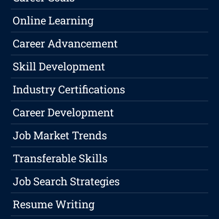
Online Learning
Career Advancement
Skill Development
Industry Certifications
Career Development
Job Market Trends
Transferable Skills
Job Search Strategies
Resume Writing