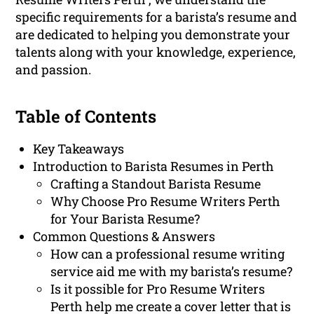
specific requirements for a barista’s resume and
are dedicated to helping you demonstrate your
talents along with your knowledge, experience,
and passion.
Table of Contents
Key Takeaways
Introduction to Barista Resumes in Perth
Crafting a Standout Barista Resume
Why Choose Pro Resume Writers Perth
for Your Barista Resume?
Common Questions & Answers
How can a professional resume writing
service aid me with my barista’s resume?
Is it possible for Pro Resume Writers
Perth help me create a cover letter that is