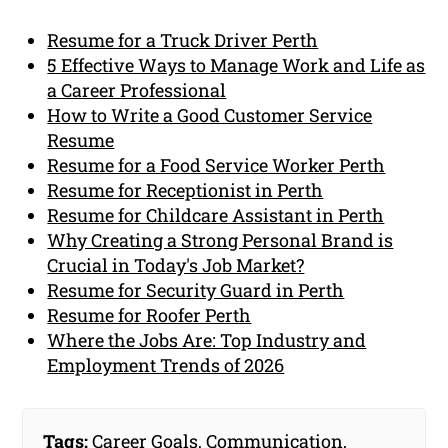
Resume for a Truck Driver Perth
5 Effective Ways to Manage Work and Life as
a Career Professional
How to Write a Good Customer Service
Resume
Resume for a Food Service Worker Perth
Resume for Receptionist in Perth
Resume for Childcare Assistant in Perth
Why Creating a Strong Personal Brand is
Crucial in Today's Job Market?
Resume for Security Guard in Perth
Resume for Roofer Perth
Where the Jobs Are: Top Industry and
Employment Trends of 2026
Tags:
Career Goals
,
Communication
,