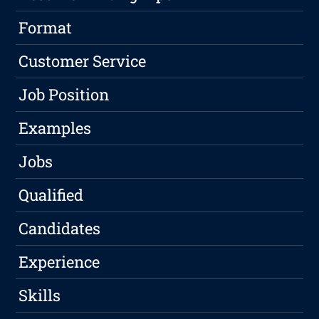
Format
Customer Service
Job Position
Examples
Jobs
Qualified
Candidates
Experience
Skills