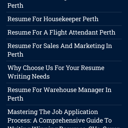
Perth
Resume For Housekeeper Perth
Resume For A Flight Attendant Perth
Resume For Sales And Marketing In
Perth
Why Choose Us For Your Resume
Writing Needs
Resume For Warehouse Manager In
Perth
Mastering The Job Application
Process: A Comprehensive Guide To