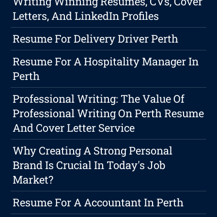
Writing Winning Resumes, CVs, Cover
Letters, And LinkedIn Profiles
Resume For Delivery Driver Perth
Resume For A Hospitality Manager In
Perth
Professional Writing: The Value Of
Professional Writing On Perth Resume
And Cover Letter Service
Why Creating A Strong Personal
Brand Is Crucial In Today's Job
Market?
Resume For A Accountant In Perth