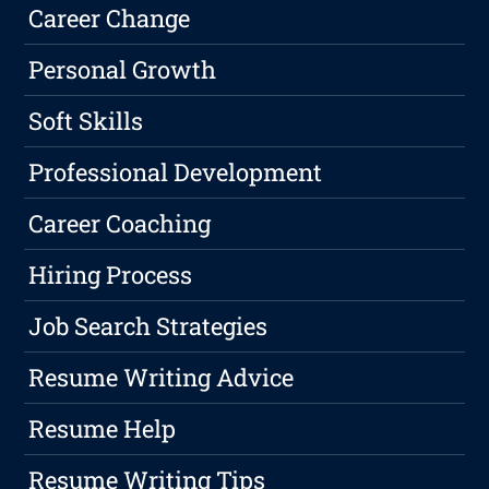
Career Change
Personal Growth
Soft Skills
Professional Development
Career Coaching
Hiring Process
Job Search Strategies
Resume Writing Advice
Resume Help
Resume Writing Tips