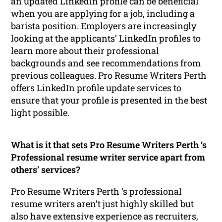
an updated LinkedIn profile can be beneficial
when you are applying for a job, including a
barista position. Employers are increasingly
looking at the applicants’ LinkedIn profiles to
learn more about their professional
backgrounds and see recommendations from
previous colleagues. Pro Resume Writers Perth
offers LinkedIn profile update services to
ensure that your profile is presented in the best
light possible.
What is it that sets Pro Resume Writers Perth ‘s
Professional resume writer service apart from
others’ services?
Pro Resume Writers Perth ‘s professional
resume writers aren’t just highly skilled but
also have extensive experience as recruiters,