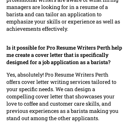
managers are looking for in a resume of a
barista and can tailor an application to
emphasize your skills or experience as well as
achievements effectively.
Is it possible for Pro Resume Writers Perth help
me create a cover letter that is specifically
designed for a job application as a barista?
Yes, absolutely! Pro Resume Writers Perth
offers cover letter writing services tailored to
your specific needs. We can design a
compelling cover letter that showcases your
love to coffee and customer care skills, and
previous experiences as a barista making you
stand out among the other applicants.