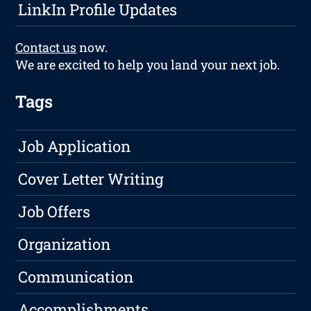
LinkIn Profile Updates
Contact us
now.
We are excited to help you land your next job.
Tags
Job Application
Cover Letter Writing
Job Offers
Organization
Communication
Accomplishments