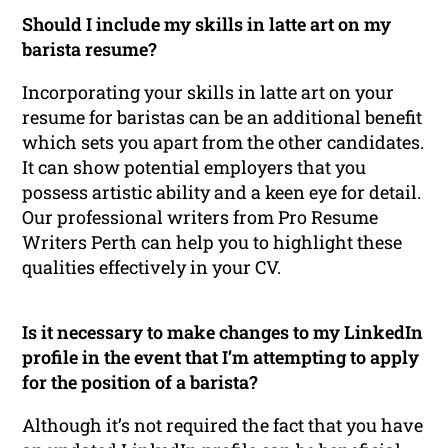
Should I include my skills in latte art on my
barista resume?
Incorporating your skills in latte art on your
resume for baristas can be an additional benefit
which sets you apart from the other candidates.
It can show potential employers that you
possess artistic ability and a keen eye for detail.
Our professional writers from Pro Resume
Writers Perth can help you to highlight these
qualities effectively in your CV.
Is it necessary to make changes to my LinkedIn
profile in the event that I’m attempting to apply
for the position of a barista?
Although it’s not required the fact that you have