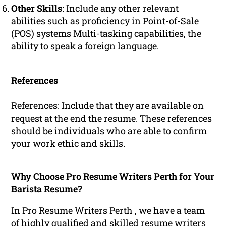
Other Skills
: Include any other relevant
abilities such as proficiency in Point-of-Sale
(POS) systems Multi-tasking capabilities, the
ability to speak a foreign language.
References
References: Include that they are available on
request at the end the resume. These references
should be individuals who are able to confirm
your work ethic and skills.
Why Choose Pro Resume Writers Perth for Your
Barista Resume?
In Pro Resume Writers Perth , we have a team
of highly
qualified
and skilled
resume
writers