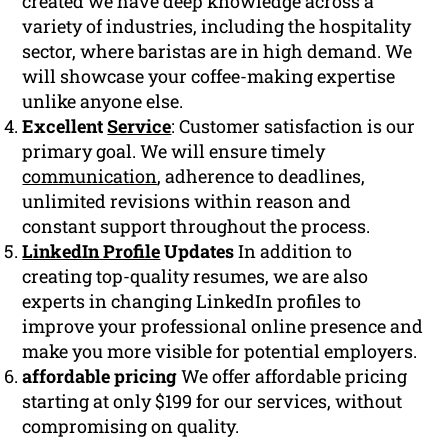
created we have deep knowledge across a
variety of industries, including the hospitality
sector, where baristas are in high demand. We
will showcase your coffee-making expertise
unlike anyone else.
Excellent
Service
: Customer satisfaction is our
primary goal. We will ensure timely
communication
, adherence to deadlines,
unlimited revisions within reason and
constant support throughout the process.
LinkedIn Profile
Updates
In addition to
creating top-quality resumes, we are also
experts in changing LinkedIn profiles to
improve your professional online presence and
make you more visible for potential employers.
affordable pricing
We offer affordable pricing
starting at only $199 for our services, without
compromising on quality.