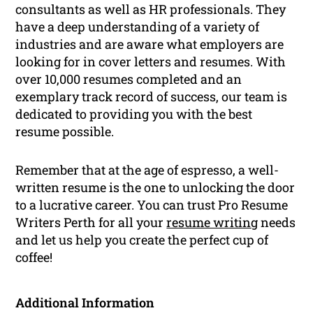
consultants as well as HR professionals. They
have a deep understanding of a variety of
industries and are aware what employers are
looking for in cover letters and resumes. With
over 10,000 resumes completed and an
exemplary track record of success, our team is
dedicated to providing you with the best
resume possible.
Remember that at the age of espresso, a well-
written resume is the one to unlocking the door
to a lucrative career. You can trust Pro Resume
Writers Perth for all your
resume writing
needs
and let us help you create the perfect cup of
coffee!
Additional Information