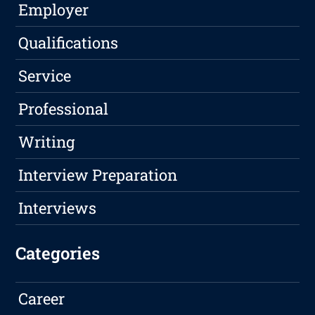
Employer
Qualifications
Service
Professional
Writing
Interview Preparation
Interviews
Categories
Career