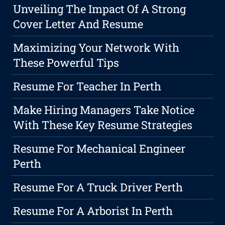
Unveiling The Impact Of A Strong
Cover Letter And Resume
Maximizing Your Network With
These Powerful Tips
Resume For Teacher In Perth
Make Hiring Managers Take Notice
With These Key Resume Strategies
Resume For Mechanical Engineer
Perth
Resume For A Truck Driver Perth
Resume For A Arborist In Perth