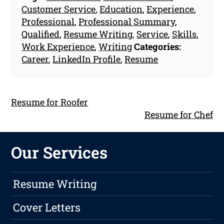
Customer Service
,
Education
,
Experience
,
Professional
,
Professional Summary
,
Qualified
,
Resume Writing
,
Service
,
Skills
,
Work Experience
,
Writing
Categories:
Career
,
LinkedIn Profile
,
Resume
Resume for Roofer
Resume for Chef
Our Services
Resume Writing
Cover Letters