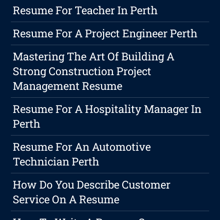
Resume For Teacher In Perth
Resume For A Project Engineer Perth
Mastering The Art Of Building A
Strong Construction Project
Management Resume
Resume For A Hospitality Manager In
Perth
Resume For An Automotive
Technician Perth
How Do You Describe Customer
Service On A Resume