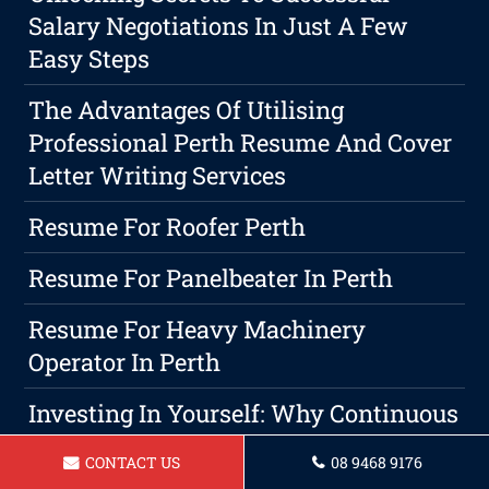
Salary Negotiations In Just A Few
Easy Steps
The Advantages Of Utilising
Professional Perth Resume And Cover
Letter Writing Services
Resume For Roofer Perth
Resume For Panelbeater In Perth
Resume For Heavy Machinery
Operator In Perth
Investing In Yourself: Why Continuous
Education Is A Wise Choice For Career
CONTACT US
08 9468 9176
Advancement