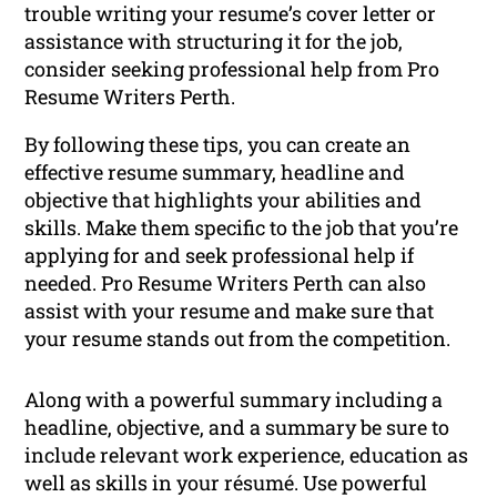
trouble writing your resume’s cover letter or
assistance with structuring it for the job,
consider seeking professional help from Pro
Resume Writers Perth.
By following these tips, you can create an
effective resume summary, headline and
objective that highlights your abilities and
skills. Make them specific to the job that you’re
applying for and seek professional help if
needed. Pro Resume Writers Perth can also
assist with your resume and make sure that
your resume stands out from the competition.
Along with a powerful summary including a
headline, objective, and a summary be sure to
include relevant work experience, education as
well as skills in your résumé. Use powerful