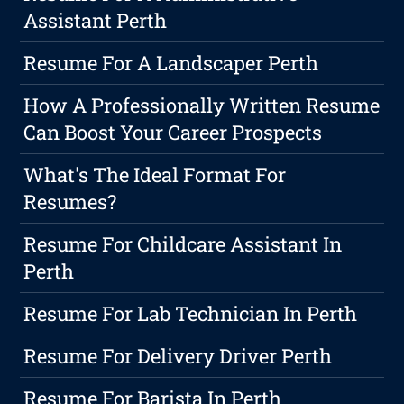
Assistant Perth
Resume For A Landscaper Perth
How A Professionally Written Resume
Can Boost Your Career Prospects
What's The Ideal Format For
Resumes?
Resume For Childcare Assistant In
Perth
Resume For Lab Technician In Perth
Resume For Delivery Driver Perth
Resume For Barista In Perth