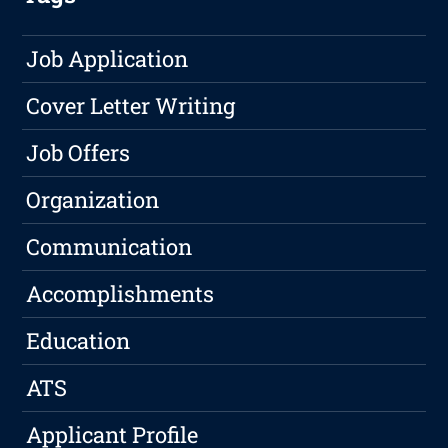
Job Application
Cover Letter Writing
Job Offers
Organization
Communication
Accomplishments
Education
ATS
Applicant Profile