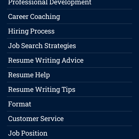
Professional Development
Career Coaching
Hiring Process
Job Search Strategies
Resume Writing Advice
Resume Help
Resume Writing Tips
Format
Customer Service
Job Position