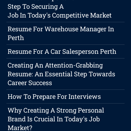
Step To Securing A
Job In Today's Competitive Market
Resume For Warehouse Manager In
Perth
Resume For A Car Salesperson Perth
Creating An Attention-Grabbing
Resume: An Essential Step Towards
Career Success
How To Prepare For Interviews
Why Creating A Strong Personal
Brand Is Crucial In Today's Job
Market?