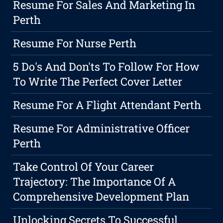
Resume For Sales And Marketing In
Perth
Resume For Nurse Perth
5 Do's And Don'ts To Follow For How
To Write The Perfect Cover Letter
Resume For A Flight Attendant Perth
Resume For Administrative Officer
Perth
Take Control Of Your Career
Trajectory: The Importance Of A
Comprehensive Development Plan
Unlocking Secrets To Successful