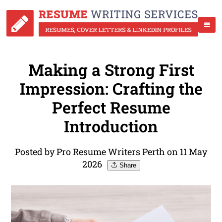
Making a Strong First
Impression: Crafting the
Perfect Resume
Introduction
Posted by Pro Resume Writers Perth on 11 May
2026
Share