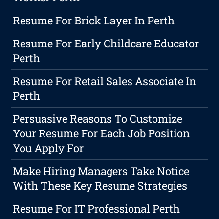
Resume For Brick Layer In Perth
Resume For Early Childcare Educator
Perth
Resume For Retail Sales Associate In
Perth
Persuasive Reasons To Customize
Your Resume For Each Job Position
You Apply For
Make Hiring Managers Take Notice
With These Key Resume Strategies
Resume For IT Professional Perth