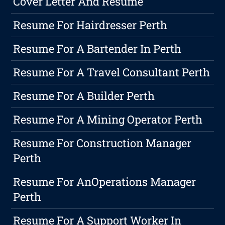
Cover Letter And Resume
Resume For Hairdresser Perth
Resume For A Bartender In Perth
Resume For A Travel Consultant Perth
Resume For A Builder Perth
Resume For A Mining Operator Perth
Resume For Construction Manager
Perth
Resume For AnOperations Manager
Perth
Resume For A Support Worker In