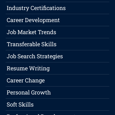
Industry Certifications
Career Development
Job Market Trends
Transferable Skills
Job Search Strategies
Resume Writing
Career Change
Personal Growth
Soft Skills