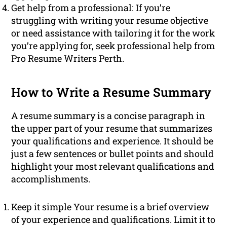
Get help from a professional: If you’re
struggling with writing your resume objective
or need assistance with tailoring it for the work
you’re applying for, seek professional help from
Pro Resume Writers Perth.
How to Write a Resume Summary
A resume summary is a concise paragraph in
the upper part of your resume that summarizes
your qualifications and experience. It should be
just a few sentences or bullet points and should
highlight your most relevant qualifications and
accomplishments.
Keep it simple Your resume is a brief overview
of your experience and qualifications. Limit it to