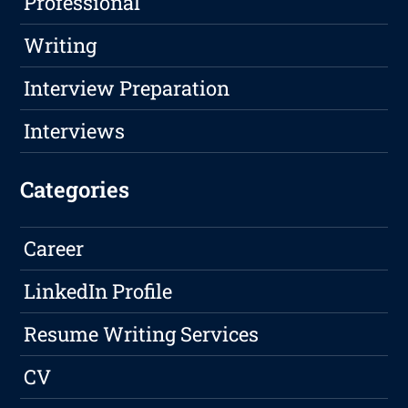
Professional
Writing
Interview Preparation
Interviews
Categories
Career
LinkedIn Profile
Resume Writing Services
CV