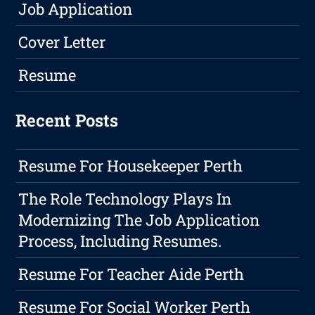
Job Application
Cover Letter
Resume
Recent Posts
Resume For Housekeeper Perth
The Role Technology Plays In
Modernizing The Job Application
Process, Including Resumes.
Resume For Teacher Aide Perth
Resume For Social Worker Perth