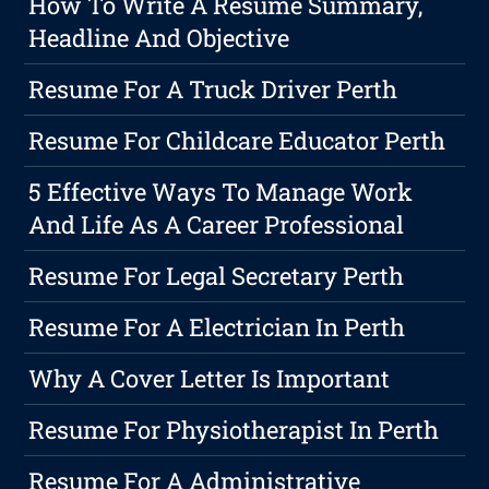
How To Write A Resume Summary,
Headline And Objective
Resume For A Truck Driver Perth
Resume For Childcare Educator Perth
5 Effective Ways To Manage Work
And Life As A Career Professional
Resume For Legal Secretary Perth
Resume For A Electrician In Perth
Why A Cover Letter Is Important
Resume For Physiotherapist In Perth
Resume For A Administrative