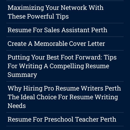
Maximizing Your Network With
These Powerful Tips
Resume For Sales Assistant Perth
Create A Memorable Cover Letter
Putting Your Best Foot Forward: Tips
For Writing A Compelling Resume
Summary
Why Hiring Pro Resume Writers Perth
The Ideal Choice For Resume Writing
Needs
Resume For Preschool Teacher Perth