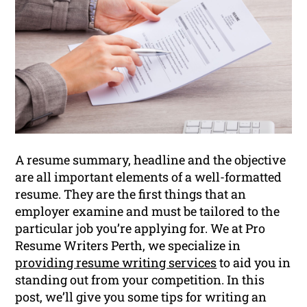
A resume summary, headline and the objective
are all important elements of a well-formatted
resume. They are the first things that an
employer examine and must be tailored to the
particular job you’re applying for. We at Pro
Resume Writers Perth, we specialize in
providing resume writing services
to aid you in
standing out from your competition. In this
post, we’ll give you some tips for writing an