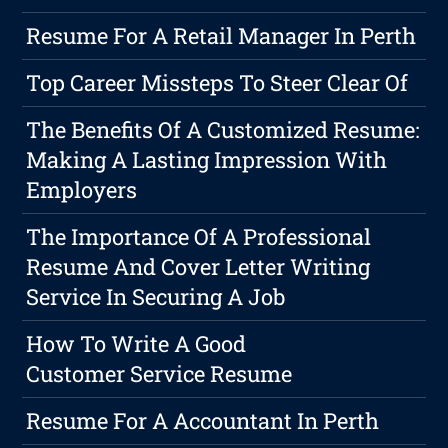
Resume For A Retail Manager In Perth
Top Career Missteps To Steer Clear Of
The Benefits Of A Customized Resume:
Making A Lasting Impression With
Employers
The Importance Of A Professional
Resume And Cover Letter Writing
Service In Securing A Job
How To Write A Good
Customer Service Resume
Resume For A Accountant In Perth