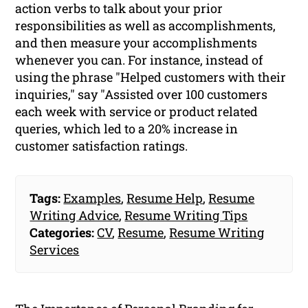
action verbs to talk about your prior
responsibilities as well as accomplishments,
and then measure your accomplishments
whenever you can. For instance, instead of
using the phrase "Helped customers with their
inquiries," say "Assisted over 100 customers
each week with service or product related
queries, which led to a 20% increase in
customer satisfaction ratings.
Tags:
Examples
,
Resume Help
,
Resume
Writing Advice
,
Resume Writing Tips
Categories:
CV
,
Resume
,
Resume Writing
Services