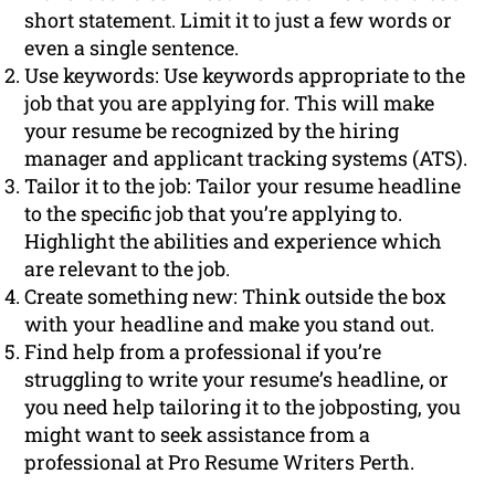
short statement. Limit it to just a few words or
even a single sentence.
Use keywords: Use keywords appropriate to the
job that you are applying for. This will make
your resume be recognized by the hiring
manager and applicant tracking systems (ATS).
Tailor it to the job: Tailor your resume headline
to the specific job that you’re applying to.
Highlight the abilities and experience which
are relevant to the job.
Create something new: Think outside the box
with your headline and make you stand out.
Find help from a professional if you’re
struggling to write your resume’s headline, or
you need help tailoring it to the jobposting, you
might want to seek assistance from a
professional at Pro Resume Writers Perth.