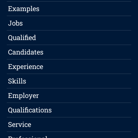
Examples
Jobs
Qualified
Candidates
Experience
Skills
Employer
Qualifications
Service