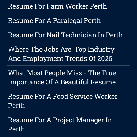
Resume For Farm Worker Perth
Resume For A Paralegal Perth
Resume For Nail Technician In Perth
Where The Jobs Are: Top Industry
And Employment Trends Of 2026
What Most People Miss - The True
Importance Of A Beautiful Resume
Resume For A Food Service Worker
Perth
Resume For A Project Manager In
Perth