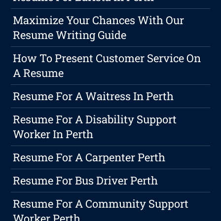
Maximize Your Chances With Our
Resume Writing Guide
How To Present Customer Service On
A Resume
Resume For A Waitress In Perth
Resume For A Disability Support
Worker In Perth
Resume For A Carpenter Perth
Resume For Bus Driver Perth
Resume For A Community Support
Worker Perth