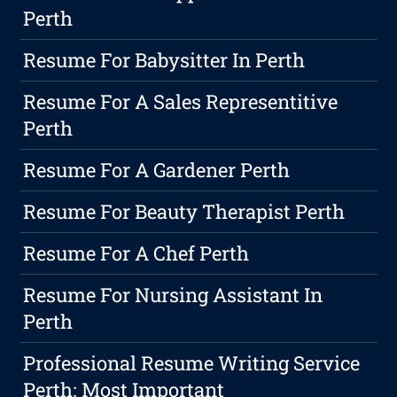
Perth
Resume For Babysitter In Perth
Resume For A Sales Representitive
Perth
Resume For A Gardener Perth
Resume For Beauty Therapist Perth
Resume For A Chef Perth
Resume For Nursing Assistant In
Perth
Professional Resume Writing Service
Perth: Most Important