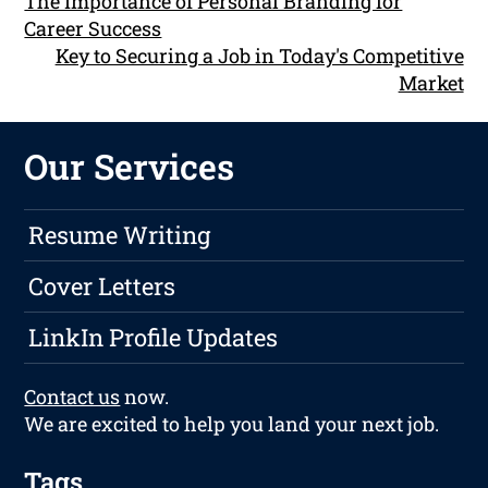
The Importance of Personal Branding for
Career Success
Key to Securing a Job in Today's Competitive
Market
Our Services
Resume Writing
Cover Letters
LinkIn Profile Updates
Contact us
now.
We are excited to help you land your next job.
Tags