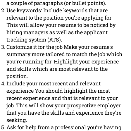
a couple of paragraphs (or bullet points).
Use keywords: Include keywords that are
relevant to the position you’re applying for.
This will allow your resume to be noticed by
hiring managers as well as the applicant
tracking system (ATS).
Customize it for the job Make your resume’s
summary more tailored to match the job which
you’re running for. Highlight your experience
and skills which are most relevant to the
position.
Include your most recent and relevant
experience You should highlight the most
recent experience and that is relevant to your
job. This will show your prospective employer
that you have the skills and experience they’re
seeking.
Ask for help from a professional you’re having