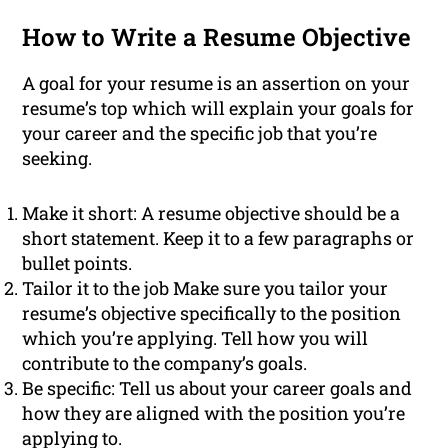
How to Write a Resume Objective
A goal for your resume is an assertion on your
resume’s top which will explain your goals for
your career and the specific job that you’re
seeking.
Make it short: A resume objective should be a
short statement. Keep it to a few paragraphs or
bullet points.
Tailor it to the job Make sure you tailor your
resume’s objective specifically to the position
which you’re applying. Tell how you will
contribute to the company’s goals.
Be specific: Tell us about your career goals and
how they are aligned with the position you’re
applying to.