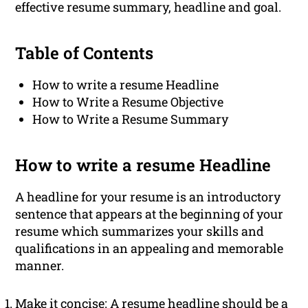
effective resume summary, headline and goal.
Table of Contents
How to write a resume Headline
How to Write a Resume Objective
How to Write a Resume Summary
How to write a resume Headline
A headline for your resume is an introductory
sentence that appears at the beginning of your
resume which summarizes your skills and
qualifications in an appealing and memorable
manner.
Make it concise: A resume headline should be a