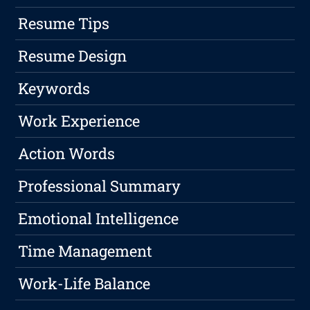
Resume Tips
Resume Design
Keywords
Work Experience
Action Words
Professional Summary
Emotional Intelligence
Time Management
Work-Life Balance