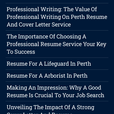
Professional Writing: The Value Of
Professional Writing On Perth Resume
And Cover Letter Service
The Importance Of Choosing A
Professional Resume Service Your Key
To Success
Resume For A Lifeguard In Perth
Resume For A Arborist In Perth
Making An Impression: Why A Good
Resume Is Crucial To Your Job Search
Unveiling The Impact Of A Strong