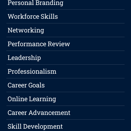
Personal Branding
Workforce Skills
Networking
Performance Review
Leadership
Professionalism
Career Goals
Online Learning
Career Advancement
Skill Development