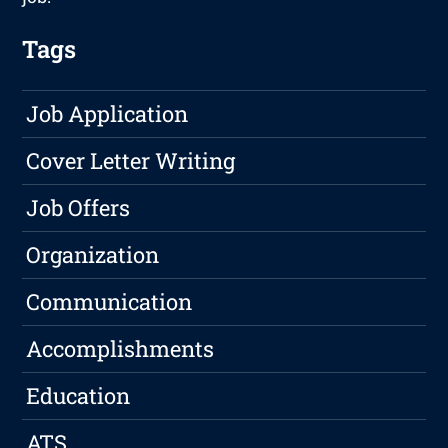
Tags
Job Application
Cover Letter Writing
Job Offers
Organization
Communication
Accomplishments
Education
ATS