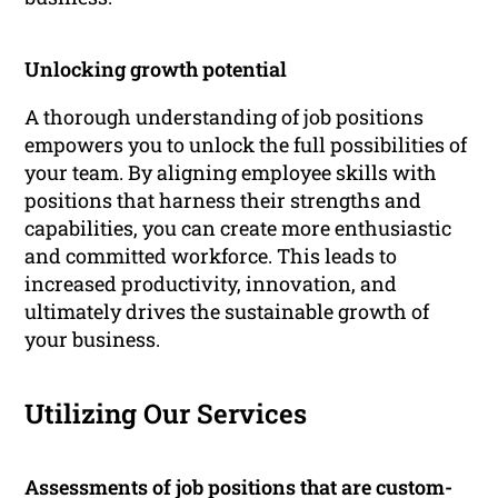
Unlocking growth potential
A thorough understanding of job positions
empowers you to unlock the full possibilities of
your team. By aligning employee skills with
positions that harness their strengths and
capabilities, you can create more enthusiastic
and committed workforce. This leads to
increased productivity, innovation, and
ultimately drives the sustainable growth of
your business.
Utilizing Our Services
Assessments of job positions that are custom-