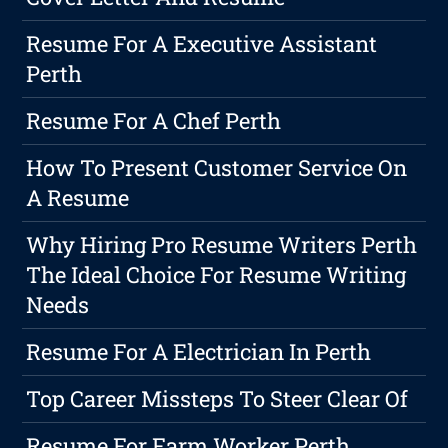
Resume For A Executive Assistant
Perth
Resume For A Chef Perth
How To Present Customer Service On
A Resume
Why Hiring Pro Resume Writers Perth
The Ideal Choice For Resume Writing
Needs
Resume For A Electrician In Perth
Top Career Missteps To Steer Clear Of
Resume For Farm Worker Perth