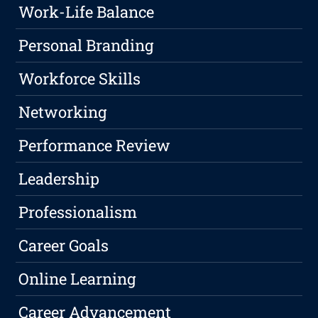
Work-Life Balance
Personal Branding
Workforce Skills
Networking
Performance Review
Leadership
Professionalism
Career Goals
Online Learning
Career Advancement