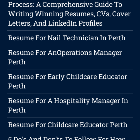
Process: A Comprehensive Guide To
Writing Winning Resumes, CVs, Cover
Letters, And LinkedIn Profiles
Resume For Nail Technician In Perth
Resume For AnOperations Manager
Perth
Resume For Early Childcare Educator
Perth
Resume For A Hospitality Manager In
Perth
Resume For Childcare Educator Perth
5 Do's And Don'ts To Follow For How