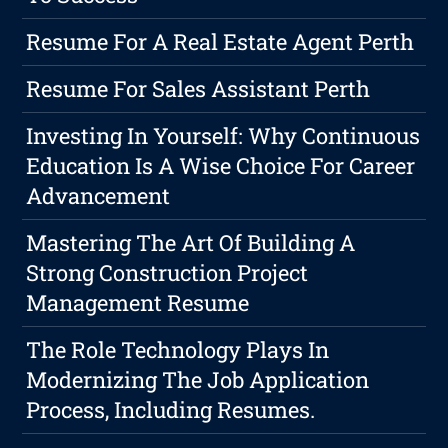
Resume For A Real Estate Agent Perth
Resume For Sales Assistant Perth
Investing In Yourself: Why Continuous
Education Is A Wise Choice For Career
Advancement
Mastering The Art Of Building A
Strong Construction Project
Management Resume
The Role Technology Plays In
Modernizing The Job Application
Process, Including Resumes.