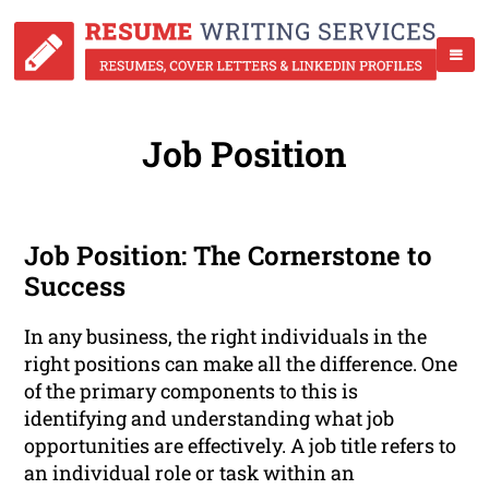
Job Position
Job Position: The Cornerstone to
Success
In any business, the right individuals in the
right positions can make all the difference. One
of the primary components to this is
identifying and understanding what job
opportunities are effectively. A job title refers to
an individual role or task within an