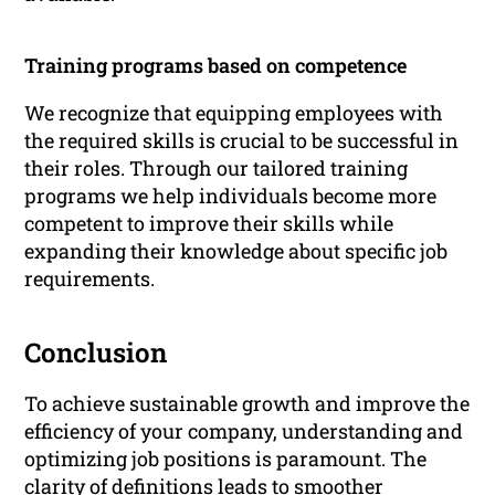
Training programs based on competence
We recognize that equipping employees with
the required skills is crucial to be successful in
their roles. Through our tailored training
programs we help individuals become more
competent to improve their skills while
expanding their knowledge about specific job
requirements.
Conclusion
To achieve sustainable growth and improve the
efficiency of your company, understanding and
optimizing job positions is paramount. The
clarity of definitions leads to smoother