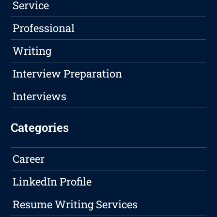
Service
Professional
Writing
Interview Preparation
Interviews
Categories
Career
LinkedIn Profile
Resume Writing Services