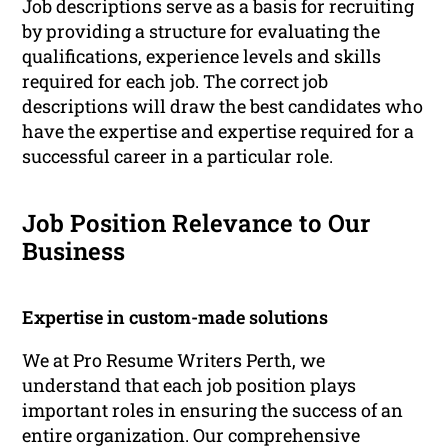
Job descriptions serve as a basis for recruiting
by providing a structure for evaluating the
qualifications, experience levels and skills
required for each job. The correct job
descriptions will draw the best candidates who
have the expertise and expertise required for a
successful career in a particular role.
Job Position Relevance to Our
Business
Expertise in custom-made solutions
We at Pro Resume Writers Perth, we
understand that each job position plays
important roles in ensuring the success of an
entire organization. Our comprehensive