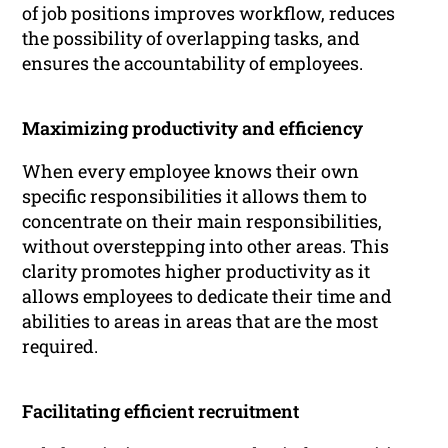
of job positions improves workflow, reduces
the possibility of overlapping tasks, and
ensures the accountability of employees.
Maximizing productivity and efficiency
When every employee knows their own
specific responsibilities it allows them to
concentrate on their main responsibilities,
without overstepping into other areas. This
clarity promotes higher productivity as it
allows employees to dedicate their time and
abilities to areas in areas that are the most
required.
Facilitating efficient recruitment