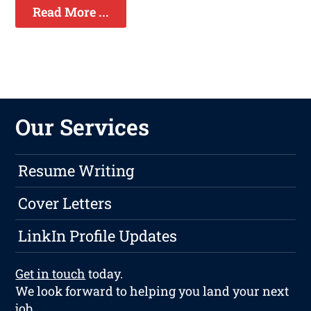
Read More ...
Our Services
Resume Writing
Cover Letters
LinkIn Profile Updates
Get in touch
today.
We look forward to helping you land your next
job.