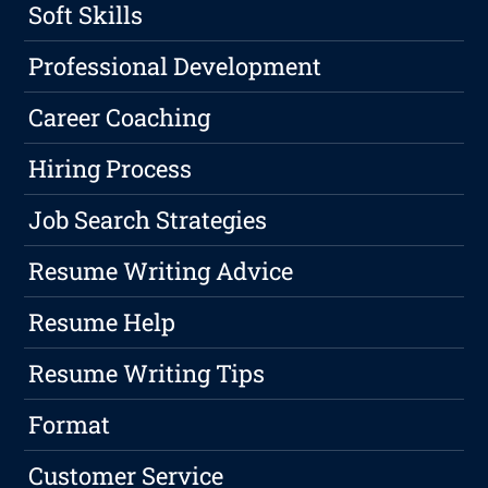
Soft Skills
Professional Development
Career Coaching
Hiring Process
Job Search Strategies
Resume Writing Advice
Resume Help
Resume Writing Tips
Format
Customer Service