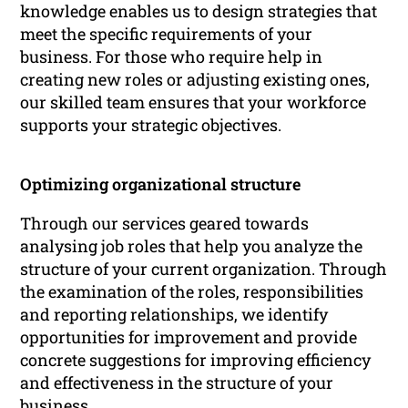
knowledge enables us to design strategies that
meet the specific requirements of your
business. For those who require help in
creating new roles or adjusting existing ones,
our skilled team ensures that your workforce
supports your strategic objectives.
Optimizing organizational structure
Through our services geared towards
analysing job roles that help you analyze the
structure of your current organization. Through
the examination of the roles, responsibilities
and reporting relationships, we identify
opportunities for improvement and provide
concrete suggestions for improving efficiency
and effectiveness in the structure of your
business.