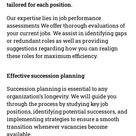
tailored for each position.
Our expertise lies in job performance
assessments We offer thorough evaluations of
your current jobs. We assist in identifying gaps
or redundant roles as well as providing
suggestions regarding how you can realign
these roles for maximum efficiency.
Effective succession planning
Succession planning is essential to any
organization’s longevity. We will guide you
through the process by studying key job
positions, identifying potential successors, and
implementing strategies to ensure a smooth
transition whenever vacancies become
available.