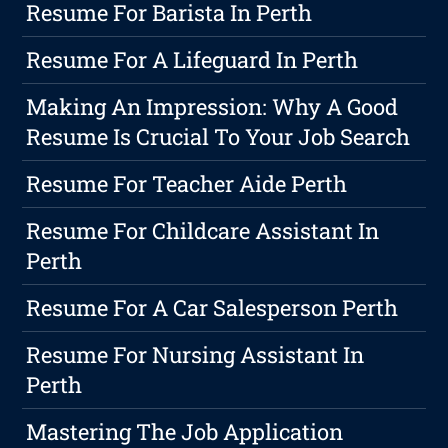
Resume For Barista In Perth
Resume For A Lifeguard In Perth
Making An Impression: Why A Good
Resume Is Crucial To Your Job Search
Resume For Teacher Aide Perth
Resume For Childcare Assistant In
Perth
Resume For A Car Salesperson Perth
Resume For Nursing Assistant In
Perth
Mastering The Job Application