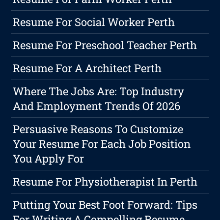
Resume For Social Worker Perth
Resume For Preschool Teacher Perth
Resume For A Architect Perth
Where The Jobs Are: Top Industry
And Employment Trends Of 2026
Persuasive Reasons To Customize
Your Resume For Each Job Position
You Apply For
Resume For Physiotherapist In Perth
Putting Your Best Foot Forward: Tips
For Writing A Compelling Resume