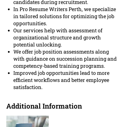
candidates during recruitment.
In Pro Resume Writers Perth, we specialize
in tailored solutions for optimizing the job
opportunities.
Our services help with assessment of
organizational structure and growth
potential unlocking.
We offer job position assessments along
with guidance on succession planning and
competency-based training programs.
Improved job opportunities lead to more
efficient workflows and better employee
satisfaction.
Additional Information