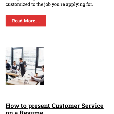
customized to the job you're applying for.
Read More ...
How to present Customer Service
on a Resume