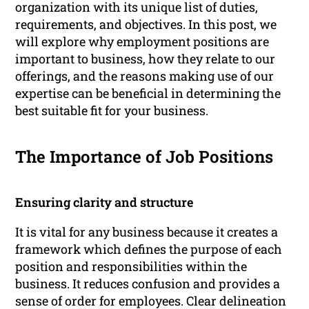
organization with its unique list of duties,
requirements, and objectives. In this post, we
will explore why employment positions are
important to business, how they relate to our
offerings, and the reasons making use of our
expertise can be beneficial in determining the
best suitable fit for your business.
The Importance of Job Positions
Ensuring clarity and structure
It is vital for any business because it creates a
framework which defines the purpose of each
position and responsibilities within the
business. It reduces confusion and provides a
sense of order for employees. Clear delineation