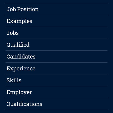
Job Position
Examples
Jobs
Qualified
Candidates
Experience
Skills
Employer
Qualifications