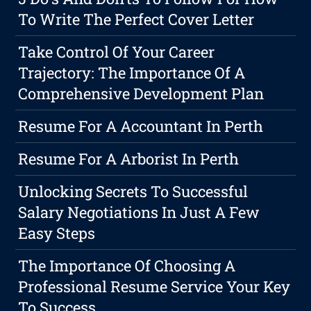
To Write The Perfect Cover Letter
Take Control Of Your Career
Trajectory: The Importance Of A
Comprehensive Development Plan
Resume For A Accountant In Perth
Resume For A Arborist In Perth
Unlocking Secrets To Successful
Salary Negotiations In Just A Few
Easy Steps
The Importance Of Choosing A
Professional Resume Service Your Key
To Success