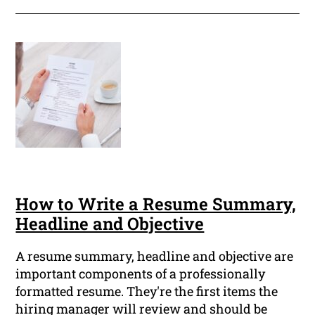
How to Write a Resume Summary,
Headline and Objective
A resume summary, headline and objective are
important components of a professionally
formatted resume. They're the first items the
hiring manager will review and should be