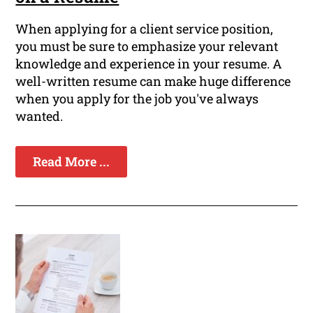
When applying for a client service position,
you must be sure to emphasize your relevant
knowledge and experience in your resume. A
well-written resume can make huge difference
when you apply for the job you've always
wanted.
Read More ...