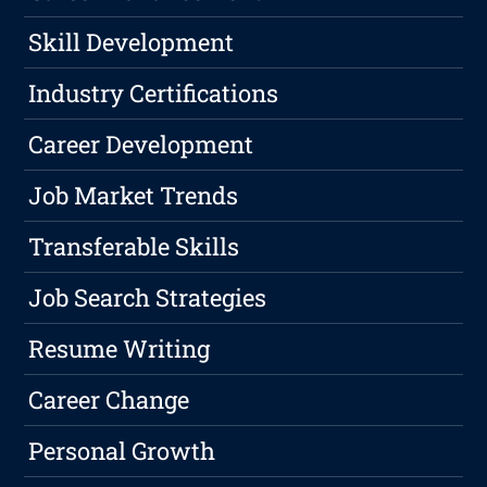
Skill Development
Industry Certifications
Career Development
Job Market Trends
Transferable Skills
Job Search Strategies
Resume Writing
Career Change
Personal Growth