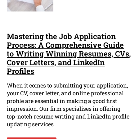
Mastering the Job Application
Process: A Comprehensive Guide
to Writing Winning Resumes, CVs,
Cover Letters, and LinkedIn
Profiles
When it comes to submitting your application,
your CV, cover letter, and online professional
profile are essential in making a good first
impression. Our firm specialises in offering
top-notch resume writing and LinkedIn profile
updating services.