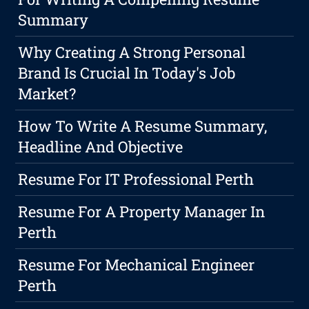
Summary
Why Creating A Strong Personal
Brand Is Crucial In Today's Job
Market?
How To Write A Resume Summary,
Headline And Objective
Resume For IT Professional Perth
Resume For A Property Manager In
Perth
Resume For Mechanical Engineer
Perth