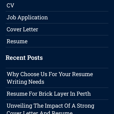
CV
Job Application
Cover Letter
Resume
Recent Posts
Why Choose Us For Your Resume
Writing Needs
Resume For Brick Layer In Perth
Unveiling The Impact Of A Strong
Cover Letter And Resume