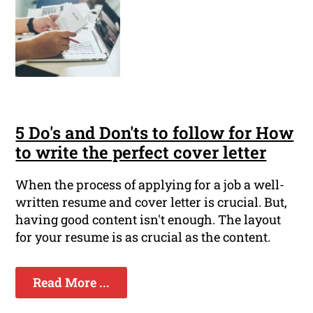
5 Do's and Don'ts to follow for How
to write the perfect cover letter
When the process of applying for a job a well-
written resume and cover letter is crucial. But,
having good content isn't enough. The layout
for your resume is as crucial as the content.
Read More ...