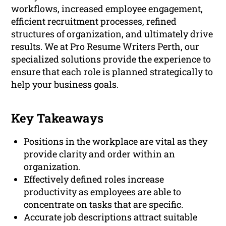
workflows, increased employee engagement,
efficient recruitment processes, refined
structures of organization, and ultimately drive
results. We at Pro Resume Writers Perth, our
specialized solutions provide the experience to
ensure that each role is planned strategically to
help your business goals.
Key Takeaways
Positions in the workplace are vital as they
provide clarity and order within an
organization.
Effectively defined roles increase
productivity as employees are able to
concentrate on tasks that are specific.
Accurate job descriptions attract suitable