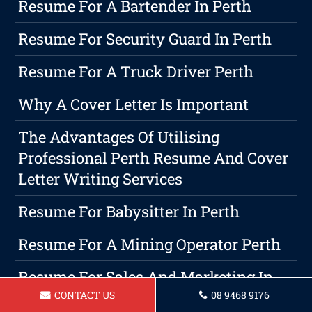
Resume For A Bartender In Perth
Resume For Security Guard In Perth
Resume For A Truck Driver Perth
Why A Cover Letter Is Important
The Advantages Of Utilising
Professional Perth Resume And Cover
Letter Writing Services
Resume For Babysitter In Perth
Resume For A Mining Operator Perth
Resume For Sales And Marketing In
Perth
CONTACT US
08 9468 9176