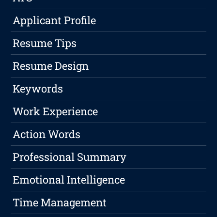
Applicant Profile
Resume Tips
Resume Design
Keywords
Work Experience
Action Words
Professional Summary
Emotional Intelligence
Time Management