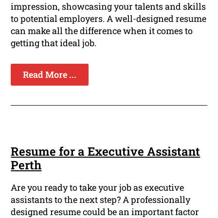
impression, showcasing your talents and skills
to potential employers. A well-designed resume
can make all the difference when it comes to
getting that ideal job.
Read More ...
Resume for a Executive Assistant
Perth
Are you ready to take your job as executive
assistants to the next step? A professionally
designed resume could be an important factor