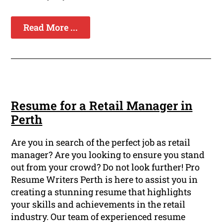
Read More ...
Resume for a Retail Manager in
Perth
Are you in search of the perfect job as retail
manager? Are you looking to ensure you stand
out from your crowd? Do not look further! Pro
Resume Writers Perth is here to assist you in
creating a stunning resume that highlights
your skills and achievements in the retail
industry. Our team of experienced resume