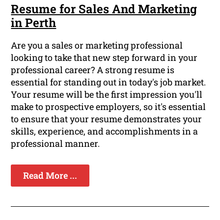
Resume for Sales And Marketing
in Perth
Are you a sales or marketing professional
looking to take that new step forward in your
professional career? A strong resume is
essential for standing out in today's job market.
Your resume will be the first impression you'll
make to prospective employers, so it's essential
to ensure that your resume demonstrates your
skills, experience, and accomplishments in a
professional manner.
Read More ...