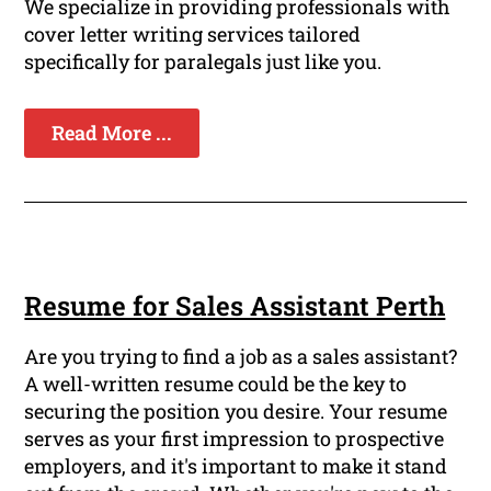
We specialize in providing professionals with
cover letter writing services tailored
specifically for paralegals just like you.
Read More ...
Resume for Sales Assistant Perth
Are you trying to find a job as a sales assistant?
A well-written resume could be the key to
securing the position you desire. Your resume
serves as your first impression to prospective
employers, and it's important to make it stand