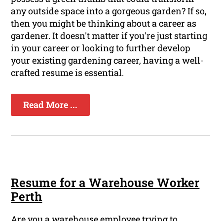
any outside space into a gorgeous garden? If so,
then you might be thinking about a career as
gardener. It doesn't matter if you're just starting
in your career or looking to further develop
your existing gardening career, having a well-
crafted resume is essential.
Read More ...
Resume for a Warehouse Worker
Perth
Are you a warehouse employee trying to