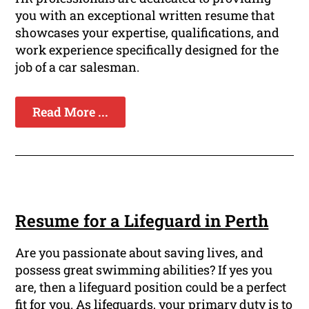
you with an exceptional written resume that
showcases your expertise, qualifications, and
work experience specifically designed for the
job of a car salesman.
Read More ...
Resume for a Lifeguard in Perth
Are you passionate about saving lives, and
possess great swimming abilities? If yes you
are, then a lifeguard position could be a perfect
fit for you. As lifeguards, your primary duty is to