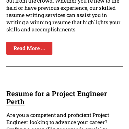
out from the crowd. Whether you're new to the
field or have previous experience, our skilled
resume writing services can assist you in
writing a winning resume that highlights your
skills and accomplishments.
Read More ...
Resume for a Project Engineer
Perth
Are you a competent and proficient Project
Engineer looking to advance your career?