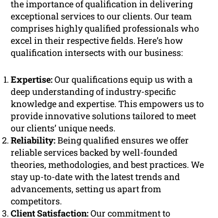
the importance of qualification in delivering
exceptional services to our clients. Our team
comprises highly qualified professionals who
excel in their respective fields. Here’s how
qualification intersects with our business:
Expertise:
Our qualifications equip us with a
deep understanding of industry-specific
knowledge and expertise. This empowers us to
provide innovative solutions tailored to meet
our clients’ unique needs.
Reliability:
Being qualified ensures we offer
reliable services backed by well-founded
theories, methodologies, and best practices. We
stay up-to-date with the latest trends and
advancements, setting us apart from
competitors.
Client Satisfaction:
Our commitment to