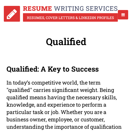
Qualified
Qualified: A Key to Success
In today’s competitive world, the term
"qualified" carries significant weight. Being
qualified means having the necessary skills,
knowledge, and experience to perform a
particular task or job. Whether you are a
business owner, employee, or customer,
understanding the importance of qualification