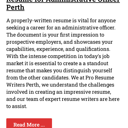
Perth
A properly-written resume is vital for anyone
seeking a career for an administrative officer.
The document is your first impression to
prospective employers, and showcases your
capabilities, experience, and qualifications.
With the intense competition in today's job
market it is essential to create a a standout
resume that makes you distinguish yourself
from the other candidates. We at Pro Resume
Writers Perth, we understand the challenges
involved in creating an impressive resume,
and our team of expert resume writers are here
to assist.
Read More ...