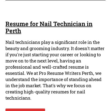
Resume for Nail Technician in
Perth
Nail technicians play a significant role in the
beauty and grooming industry. It doesn't matter
if you're just starting your career or looking to
move on to the next level, having an
professional and well-crafted resume is
essential. We at Pro Resume Writers Perth, we
understand the importance of standing ahead
in the job market. That's why we focus on
creating high-quality resumes for nail
technicians.