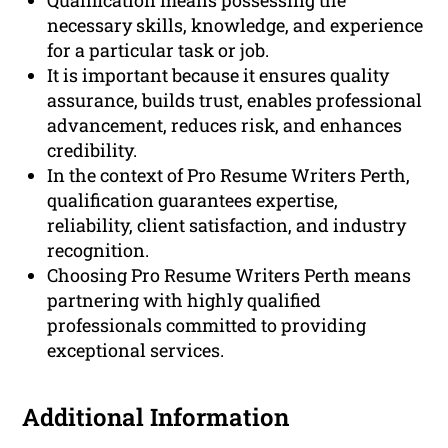
Qualification means possessing the
necessary skills, knowledge, and experience
for a particular task or job.
It is important because it ensures quality
assurance, builds trust, enables professional
advancement, reduces risk, and enhances
credibility.
In the context of Pro Resume Writers Perth,
qualification guarantees expertise,
reliability, client satisfaction, and industry
recognition.
Choosing Pro Resume Writers Perth means
partnering with highly qualified
professionals committed to providing
exceptional services.
Additional Information