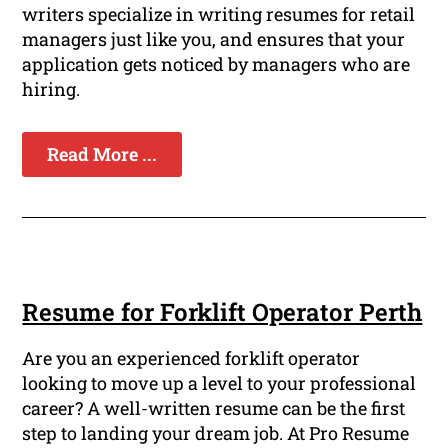
writers specialize in writing resumes for retail
managers just like you, and ensures that your
application gets noticed by managers who are
hiring.
Read More ...
Resume for Forklift Operator Perth
Are you an experienced forklift operator
looking to move up a level to your professional
career? A well-written resume can be the first
step to landing your dream job. At Pro Resume