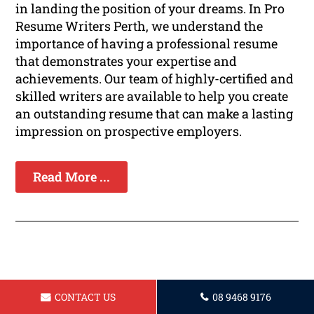
in landing the position of your dreams. In Pro
Resume Writers Perth, we understand the
importance of having a professional resume
that demonstrates your expertise and
achievements. Our team of highly-certified and
skilled writers are available to help you create
an outstanding resume that can make a lasting
impression on prospective employers.
Read More ...
Resume for a Arborist in Perth
CONTACT US
08 9468 9176