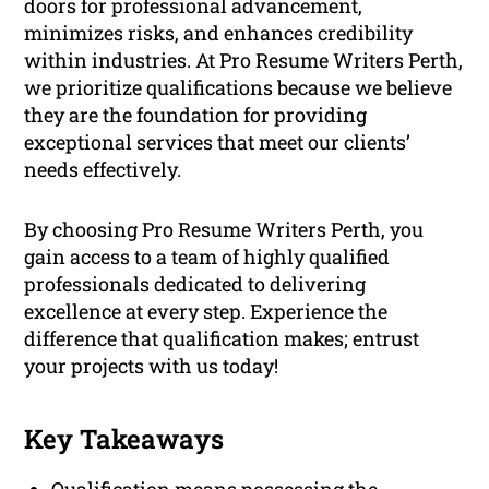
doors for professional advancement,
minimizes risks, and enhances credibility
within industries. At Pro Resume Writers Perth,
we prioritize qualifications because we believe
they are the foundation for providing
exceptional services that meet our clients’
needs effectively.
By choosing Pro Resume Writers Perth, you
gain access to a team of highly qualified
professionals dedicated to delivering
excellence at every step. Experience the
difference that qualification makes; entrust
your projects with us today!
Key Takeaways