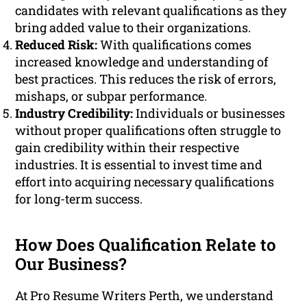
candidates with relevant qualifications as they
bring added value to their organizations.
Reduced Risk:
With qualifications comes
increased knowledge and understanding of
best practices. This reduces the risk of errors,
mishaps, or subpar performance.
Industry Credibility:
Individuals or businesses
without proper qualifications often struggle to
gain credibility within their respective
industries. It is essential to invest time and
effort into acquiring necessary qualifications
for long-term success.
How Does Qualification Relate to
Our Business?
At Pro Resume Writers Perth, we understand