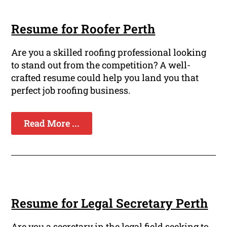
Resume for Roofer Perth
Are you a skilled roofing professional looking
to stand out from the competition? A well-
crafted resume could help you land you that
perfect job roofing business.
Read More ...
Resume for Legal Secretary Perth
Are you a secretary in the legal field seeking to