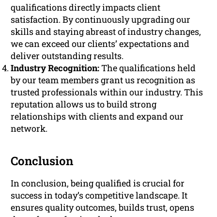
qualifications directly impacts client
satisfaction. By continuously upgrading our
skills and staying abreast of industry changes,
we can exceed our clients’ expectations and
deliver outstanding results.
Industry Recognition:
The qualifications held
by our team members grant us recognition as
trusted professionals within our industry. This
reputation allows us to build strong
relationships with clients and expand our
network.
Conclusion
In conclusion, being qualified is crucial for
success in today’s competitive landscape. It
ensures quality outcomes, builds trust, opens