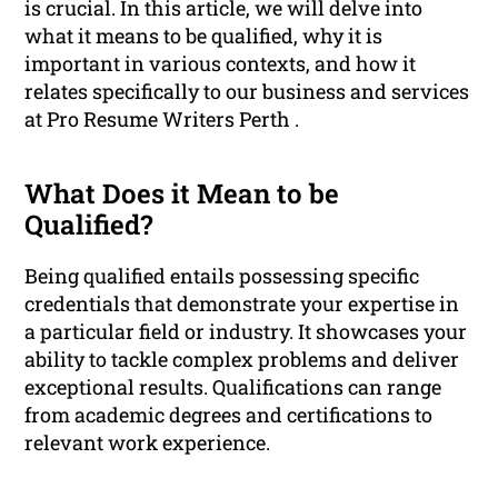
is crucial. In this article, we will delve into
what it means to be qualified, why it is
important in various contexts, and how it
relates specifically to our business and services
at Pro Resume Writers Perth .
What Does it Mean to be
Qualified?
Being qualified entails possessing specific
credentials that demonstrate your expertise in
a particular field or industry. It showcases your
ability to tackle complex problems and deliver
exceptional results. Qualifications can range
from academic degrees and certifications to
relevant work experience.