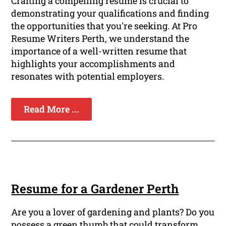
Crafting a compelling resume is crucial to
demonstrating your qualifications and finding
the opportunities that you're seeking. At Pro
Resume Writers Perth, we understand the
importance of a well-written resume that
highlights your accomplishments and
resonates with potential employers.
Read More ...
Resume for a Gardener Perth
Are you a lover of gardening and plants? Do you
possess a green thumb that could transform