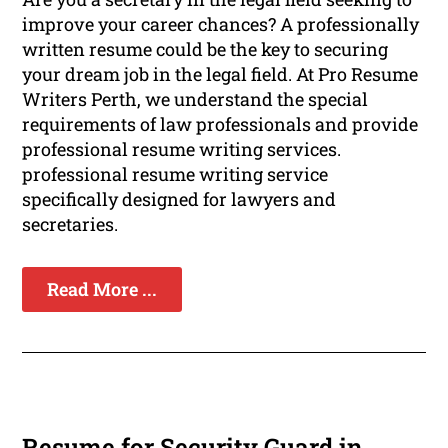
improve your career chances? A professionally
written resume could be the key to securing
your dream job in the legal field. At Pro Resume
Writers Perth, we understand the special
requirements of law professionals and provide
professional resume writing services.
professional resume writing service
specifically designed for lawyers and
secretaries.
Read More ...
Resume for Security Guard in