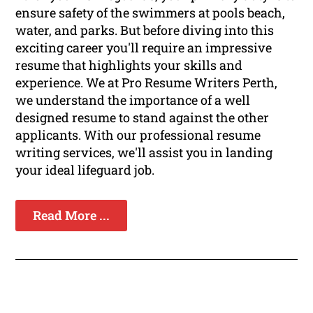
ensure safety of the swimmers at pools beach,
water, and parks. But before diving into this
exciting career you'll require an impressive
resume that highlights your skills and
experience. We at Pro Resume Writers Perth,
we understand the importance of a well
designed resume to stand against the other
applicants. With our professional resume
writing services, we'll assist you in landing
your ideal lifeguard job.
Read More ...