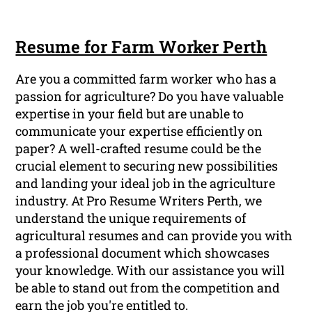
Resume for Farm Worker Perth
Are you a committed farm worker who has a
passion for agriculture? Do you have valuable
expertise in your field but are unable to
communicate your expertise efficiently on
paper? A well-crafted resume could be the
crucial element to securing new possibilities
and landing your ideal job in the agriculture
industry. At Pro Resume Writers Perth, we
understand the unique requirements of
agricultural resumes and can provide you with
a professional document which showcases
your knowledge. With our assistance you will
be able to stand out from the competition and
earn the job you're entitled to.