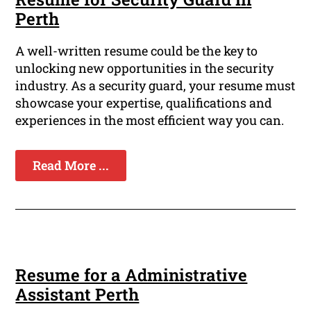
Perth
A well-written resume could be the key to
unlocking new opportunities in the security
industry. As a security guard, your resume must
showcase your expertise, qualifications and
experiences in the most efficient way you can.
Read More ...
Resume for a Administrative
Assistant Perth