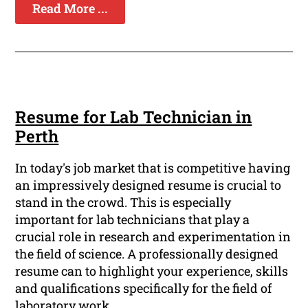
Read More ...
Resume for Lab Technician in
Perth
In today's job market that is competitive having
an impressively designed resume is crucial to
stand in the crowd. This is especially
important for lab technicians that play a
crucial role in research and experimentation in
the field of science. A professionally designed
resume can to highlight your experience, skills
and qualifications specifically for the field of
laboratory work.