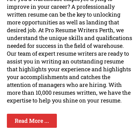
improve in your career? A professionally
written resume can be the key to unlocking
more opportunities as well as landing that
desired job. At Pro Resume Writers Perth, we
understand the unique skills and qualifications
needed for success in the field of warehouse.
Our team of expert resume writers are ready to
assist you in writing an outstanding resume
that highlights your experience and highlights
your accomplishments and catches the
attention of managers who are hiring. With
more than 10,000 resumes written, we have the
expertise to help you shine on your resume.
Read More ...