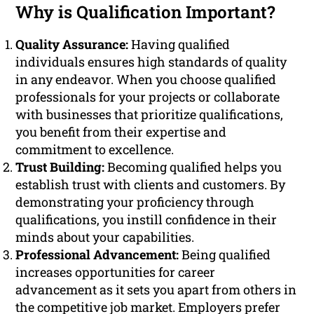
Why is Qualification Important?
Quality Assurance:
Having qualified
individuals ensures high standards of quality
in any endeavor. When you choose qualified
professionals for your projects or collaborate
with businesses that prioritize qualifications,
you benefit from their expertise and
commitment to excellence.
Trust Building:
Becoming qualified helps you
establish trust with clients and customers. By
demonstrating your proficiency through
qualifications, you instill confidence in their
minds about your capabilities.
Professional Advancement:
Being qualified
increases opportunities for career
advancement as it sets you apart from others in
the competitive job market. Employers prefer