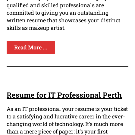
qualified and skilled professionals are
committed to giving you an outstanding
written resume that showcases your distinct
skills as makeup artist.
Read More ...
Resume for IT Professional Perth
As an IT professional your resume is your ticket
to a satisfying and lucrative career in the ever-
changing world of technology. It's much more
than a mere piece of paper; it's your first