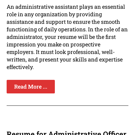
An administrative assistant plays an essential
role in any organization by providing
assistance and support to ensure the smooth
functioning of daily operations. In the role of an
administrator, your resume will be the first
impression you make on prospective
employers. It must look professional, well-
written, and present your skills and expertise
effectively.
Read More ...
Resume for Administrative Officer