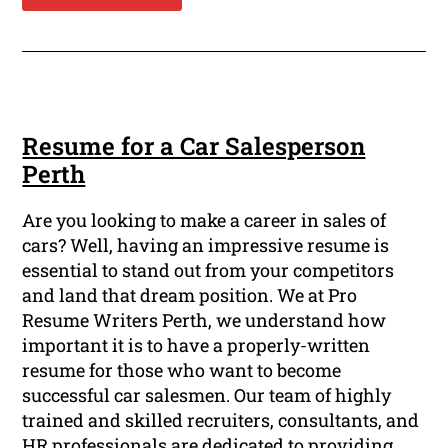
Resume for a Car Salesperson
Perth
Are you looking to make a career in sales of
cars? Well, having an impressive resume is
essential to stand out from your competitors
and land that dream position. We at Pro
Resume Writers Perth, we understand how
important it is to have a properly-written
resume for those who want to become
successful car salesmen. Our team of highly
trained and skilled recruiters, consultants, and
HR professionals are dedicated to providing