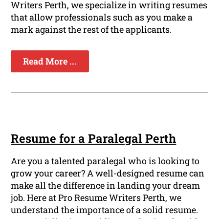
Writers Perth, we specialize in writing resumes
that allow professionals such as you make a
mark against the rest of the applicants.
Read More ...
Resume for a Paralegal Perth
Are you a talented paralegal who is looking to
grow your career? A well-designed resume can
make all the difference in landing your dream
job. Here at Pro Resume Writers Perth, we
understand the importance of a solid resume.