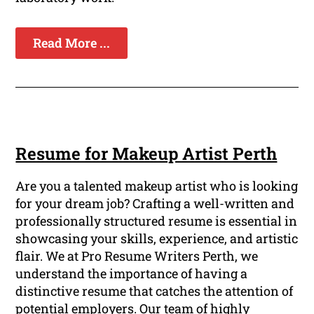
Read More ...
Resume for Makeup Artist Perth
Are you a talented makeup artist who is looking
for your dream job? Crafting a well-written and
professionally structured resume is essential in
showcasing your skills, experience, and artistic
flair. We at Pro Resume Writers Perth, we
understand the importance of having a
distinctive resume that catches the attention of
potential employers. Our team of highly