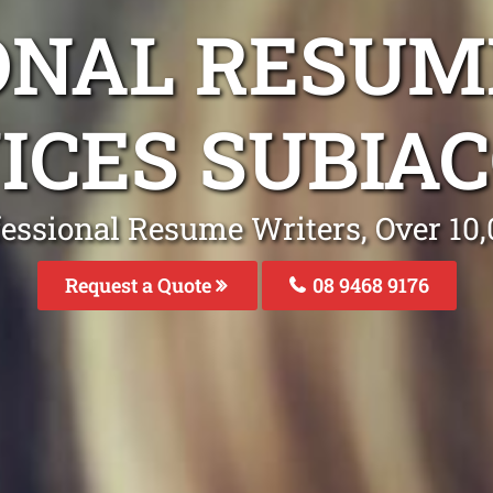
ONAL RESUM
ICES SUBIA
fessional Resume Writers, Over 1
Request a Quote
08 9468 9176