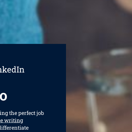
nkedIn
o
ing the perfect job
e writing
differentiate