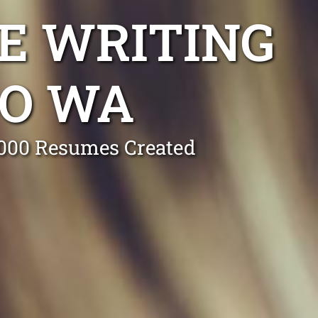
E WRITING
CO WA
0,000 Resumes Created