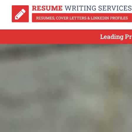
Leading Pr