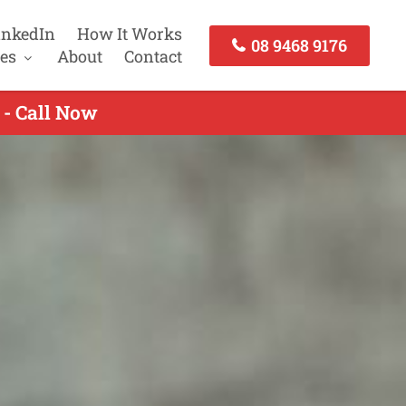
inkedIn
How It Works
08 9468 9176
es
About
Contact
 - Call Now