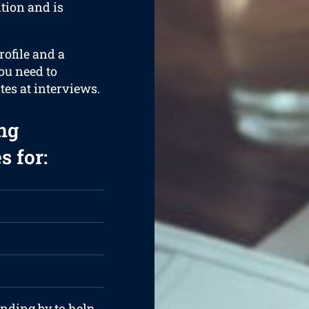
ition and is
rofile and a
ou need to
tes at interviews.
ng
s for:
anding by to help