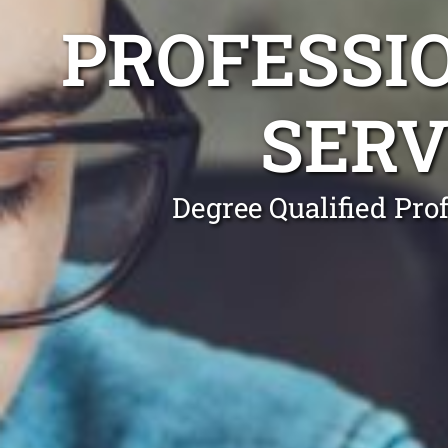
PROFESSI
SERV
Degree Qualified Pro