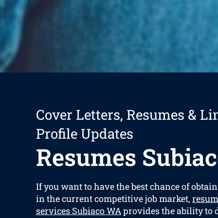
Cover Letters, Resumes & Li
Profile Updates
Resumes Subiac
If you want to have the best chance of obtain
in the current competitive job market,
resum
services Subiaco WA
provides the ability to 