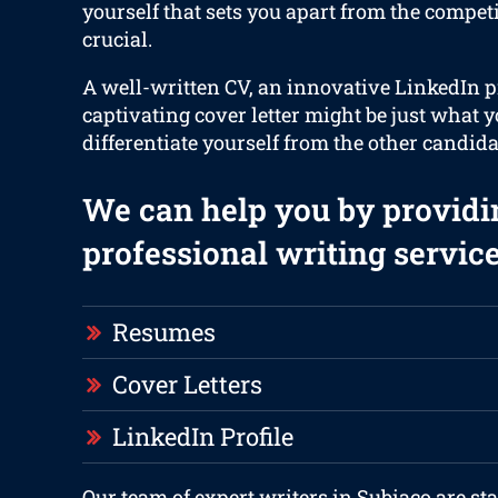
yourself that sets you apart from the compet
crucial.
A well-written CV, an innovative LinkedIn p
captivating cover letter might be just what y
differentiate yourself from the other candida
We can help you by providi
professional writing service
Resumes
Cover Letters
LinkedIn Profile
Our team of expert writers in Subiaco are st