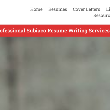
Home
Resumes
Cover Letters
L
Resourc
ofessional Subiaco Resume Writing Services