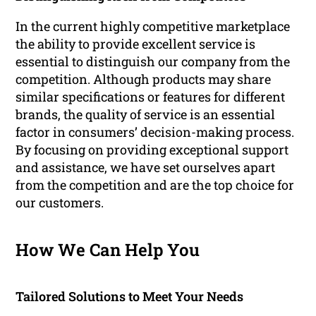
In the current highly competitive marketplace
the ability to provide excellent service is
essential to distinguish our company from the
competition. Although products may share
similar specifications or features for different
brands, the quality of service is an essential
factor in consumers’ decision-making process.
By focusing on providing exceptional support
and assistance, we have set ourselves apart
from the competition and are the top choice for
our customers.
How We Can Help You
Tailored Solutions to Meet Your Needs