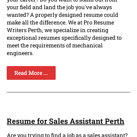
your field and land the job you've always
wanted? A properly designed resume could
make all the difference. We at Pro Resume
Writers Perth, we specialize in creating
exceptional resumes specifically designed to
meet the requirements of mechanical
engineers.
Read More ...
Resume for Sales Assistant Perth
Are you trying to find a job as a sales assistant?