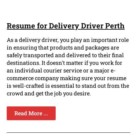
Resume for Delivery Driver Perth
As a delivery driver, you play an important role
in ensuring that products and packages are
safely transported and delivered to their final
destinations. It doesn't matter if you work for
an individual courier service or a major e-
commerce company making sure your resume
is well-crafted is essential to stand out from the
crowd and get the job you desire.
Read More ...