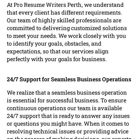
At Pro Resume Writers Perth, we understand
that every client has different requirements.
Our team of highly skilled professionals are
committed to delivering customized solutions
to meet your needs. We work closely with you
to identify your goals, obstacles, and
expectations, so that our services align
perfectly with your goals for business.
24/7 Support for Seamless Business Operations
We realize that a seamless business operation
is essential for successful business. To ensure
continuous operations our team is available
24/7 support that is ready to answer any issues
or questions you might have. When it comes to
resolving technical issues or providing advice