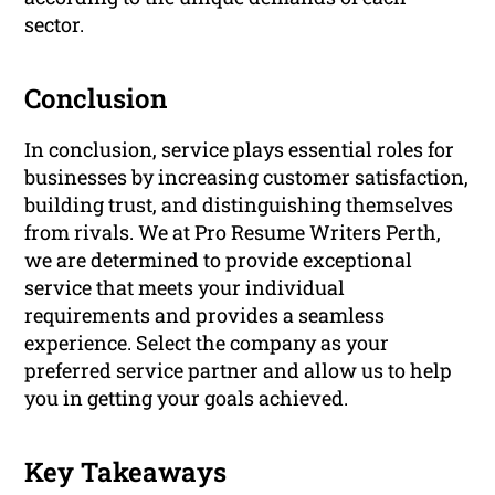
sector.
Conclusion
In conclusion, service plays essential roles for
businesses by increasing customer satisfaction,
building trust, and distinguishing themselves
from rivals. We at Pro Resume Writers Perth,
we are determined to provide exceptional
service that meets your individual
requirements and provides a seamless
experience. Select the company as your
preferred service partner and allow us to help
you in getting your goals achieved.
Key Takeaways