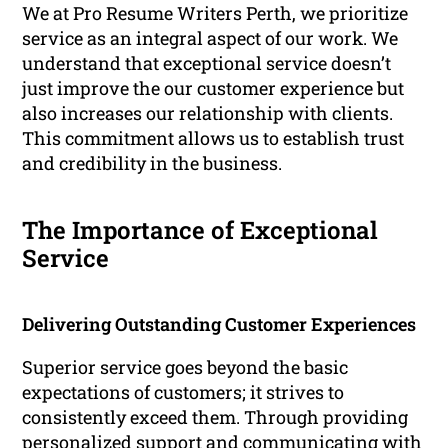
We at Pro Resume Writers Perth, we prioritize
service as an integral aspect of our work. We
understand that exceptional service doesn’t
just improve the our customer experience but
also increases our relationship with clients.
This commitment allows us to establish trust
and credibility in the business.
The Importance of Exceptional
Service
Delivering Outstanding Customer Experiences
Superior service goes beyond the basic
expectations of customers; it strives to
consistently exceed them. Through providing
personalized support and communicating with