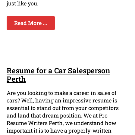
just like you.
Read More ...
Resume for a Car Salesperson
Perth
Are you looking to make a career in sales of
cars? Well, having an impressive resume is
essential to stand out from your competitors
and land that dream position. We at Pro
Resume Writers Perth, we understand how
important it is to have a properly-written