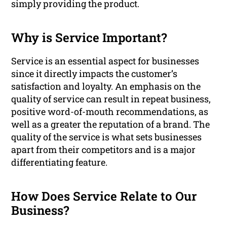
simply providing the product.
Why is Service Important?
Service is an essential aspect for businesses
since it directly impacts the customer’s
satisfaction and loyalty. An emphasis on the
quality of service can result in repeat business,
positive word-of-mouth recommendations, as
well as a greater the reputation of a brand. The
quality of the service is what sets businesses
apart from their competitors and is a major
differentiating feature.
How Does Service Relate to Our
Business?