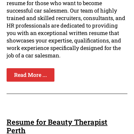
resume for those who want to become
successful car salesmen. Our team of highly
trained and skilled recruiters, consultants, and
HR professionals are dedicated to providing
you with an exceptional written resume that
showcases your expertise, qualifications, and
work experience specifically designed for the
job of a car salesman.
Read More ...
Resume for Beauty Therapist
Perth