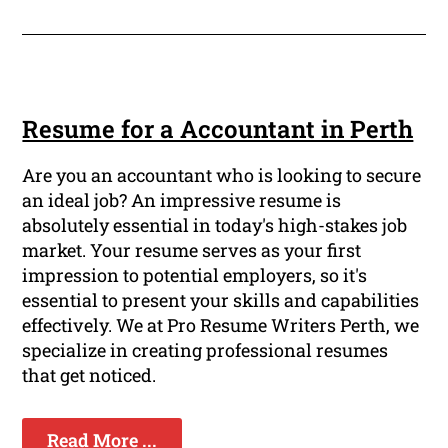
Resume for a Accountant in Perth
Are you an accountant who is looking to secure
an ideal job? An impressive resume is
absolutely essential in today's high-stakes job
market. Your resume serves as your first
impression to potential employers, so it's
essential to present your skills and capabilities
effectively. We at Pro Resume Writers Perth, we
specialize in creating professional resumes
that get noticed.
Read More ...