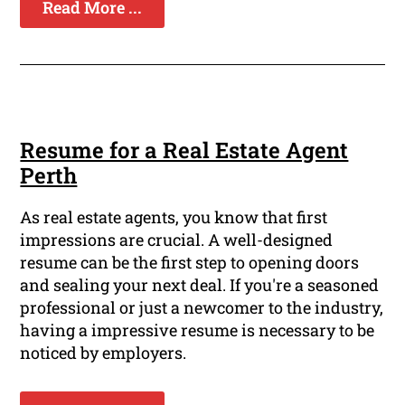
Read More ...
Resume for a Real Estate Agent
Perth
As real estate agents, you know that first
impressions are crucial. A well-designed
resume can be the first step to opening doors
and sealing your next deal. If you're a seasoned
professional or just a newcomer to the industry,
having a impressive resume is necessary to be
noticed by employers.