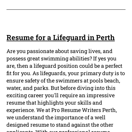
Resume for a Lifeguard in Perth
Are you passionate about saving lives, and
possess great swimming abilities? If yes you
are, then a lifeguard position could be a perfect
fit for you. As lifeguards, your primary duty is to
ensure safety of the swimmers at pools beach,
water, and parks. But before diving into this
exciting career you'll require an impressive
resume that highlights your skills and
experience. We at Pro Resume Writers Perth,
we understand the importance of a well
designed resume to stand against the other
applicants. With our professional resume