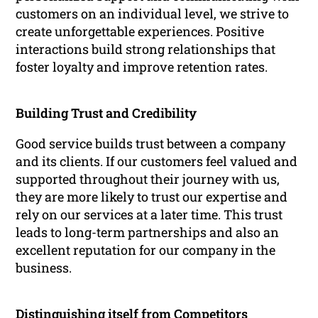
customers on an individual level, we strive to
create unforgettable experiences. Positive
interactions build strong relationships that
foster loyalty and improve retention rates.
Building Trust and Credibility
Good service builds trust between a company
and its clients. If our customers feel valued and
supported throughout their journey with us,
they are more likely to trust our expertise and
rely on our services at a later time. This trust
leads to long-term partnerships and also an
excellent reputation for our company in the
business.
Distinguishing itself from Competitors