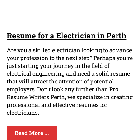
Resume for a Electrician in Perth
Are you a skilled electrician looking to advance
your profession to the next step? Perhaps you're
just starting your journey in the field of
electrical engineering and need a solid resume
that will attract the attention of potential
employers. Don't look any further than Pro
Resume Writers Perth, we specialize in creating
professional and effective resumes for
electricians.
Read More ...