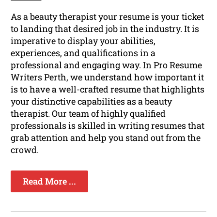
As a beauty therapist your resume is your ticket
to landing that desired job in the industry. It is
imperative to display your abilities,
experiences, and qualifications in a
professional and engaging way. In Pro Resume
Writers Perth, we understand how important it
is to have a well-crafted resume that highlights
your distinctive capabilities as a beauty
therapist. Our team of highly qualified
professionals is skilled in writing resumes that
grab attention and help you stand out from the
crowd.
Read More ...