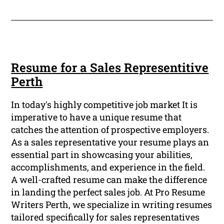
Resume for a Sales Representitive
Perth
In today's highly competitive job market It is
imperative to have a unique resume that
catches the attention of prospective employers.
As a sales representative your resume plays an
essential part in showcasing your abilities,
accomplishments, and experience in the field.
A well-crafted resume can make the difference
in landing the perfect sales job. At Pro Resume
Writers Perth, we specialize in writing resumes
tailored specifically for sales representatives