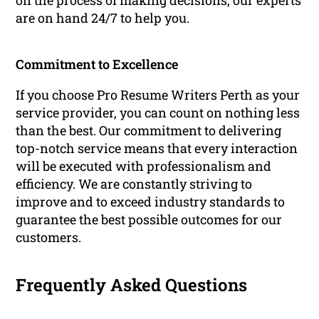
on the process of making decisions, our experts
are on hand 24/7 to help you.
Commitment to Excellence
If you choose Pro Resume Writers Perth as your
service provider, you can count on nothing less
than the best. Our commitment to delivering
top-notch service means that every interaction
will be executed with professionalism and
efficiency. We are constantly striving to
improve and to exceed industry standards to
guarantee the best possible outcomes for our
customers.
Frequently Asked Questions