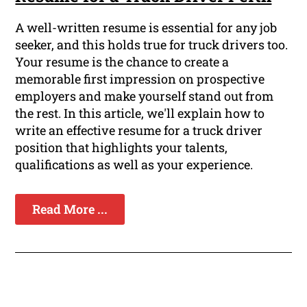
A well-written resume is essential for any job
seeker, and this holds true for truck drivers too.
Your resume is the chance to create a
memorable first impression on prospective
employers and make yourself stand out from
the rest. In this article, we'll explain how to
write an effective resume for a truck driver
position that highlights your talents,
qualifications as well as your experience.
Read More ...