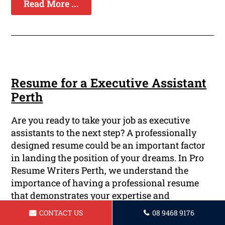
Read More ...
Resume for a Executive Assistant
Perth
Are you ready to take your job as executive
assistants to the next step? A professionally
designed resume could be an important factor
in landing the position of your dreams. In Pro
Resume Writers Perth, we understand the
importance of having a professional resume
that demonstrates your expertise and
achievements. Our team of highly-certified and
CONTACT US
08 9468 9176
skilled writers are available to help you create