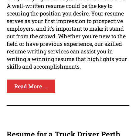
A well-written resume could be the key to
securing the position you desire. Your resume
serves as your first impression to prospective
employers, and it's important to make it stand
out from the crowd. Whether you're new to the
field or have previous experience, our skilled
resume writing services can assist you in
writing a winning resume that highlights your
skills and accomplishments.
Read More ...
Resume for a Truck Driver Perth