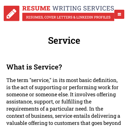
Service
What is Service?
The term "service," in its most basic definition,
is the act of supporting or performing work for
someone or someone else. It involves offering
assistance, support, or fulfilling the
requirements of a particular need. In the
context of business, service entails delivering a
valuable offering to customers that goes beyond