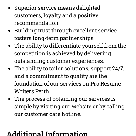
Superior service means delighted
customers, loyalty and a positive
recommendation.
Building trust through excellent service
fosters long-term partnerships.
The ability to differentiate yourself from the
competition is achieved by delivering
outstanding customer experiences.
The ability to tailor solutions, support 24/7,
and a commitment to quality are the
foundation of our services on Pro Resume
Writers Perth .
The process of obtaining our services is
simple by visiting our website or by calling
our customer care hotline.
Additional Information