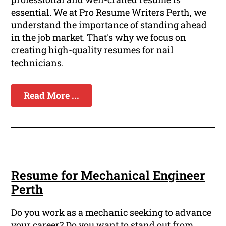
essential. We at Pro Resume Writers Perth, we
understand the importance of standing ahead
in the job market. That's why we focus on
creating high-quality resumes for nail
technicians.
Read More ...
Resume for Mechanical Engineer
Perth
Do you work as a mechanic seeking to advance
your career? Do you want to stand out from