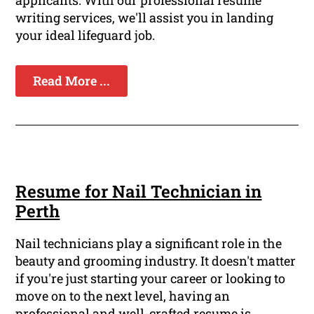
writing services, we'll assist you in landing
your ideal lifeguard job.
Read More ...
Resume for Nail Technician in
Perth
Nail technicians play a significant role in the
beauty and grooming industry. It doesn't matter
if you're just starting your career or looking to
move on to the next level, having an
professional and well-crafted resume is