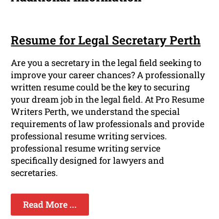
Resume for Legal Secretary Perth
Are you a secretary in the legal field seeking to
improve your career chances? A professionally
written resume could be the key to securing
your dream job in the legal field. At Pro Resume
Writers Perth, we understand the special
requirements of law professionals and provide
professional resume writing services.
professional resume writing service
specifically designed for lawyers and
secretaries.
Read More ...