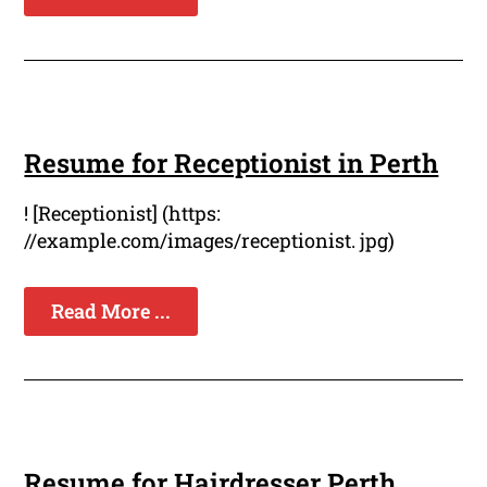
Resume for Receptionist in Perth
! [Receptionist] (https:
//example.com/images/receptionist. jpg)
Read More ...
Resume for Hairdresser Perth