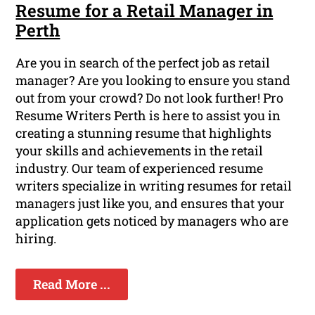
Resume for a Retail Manager in
Perth
Are you in search of the perfect job as retail
manager? Are you looking to ensure you stand
out from your crowd? Do not look further! Pro
Resume Writers Perth is here to assist you in
creating a stunning resume that highlights
your skills and achievements in the retail
industry. Our team of experienced resume
writers specialize in writing resumes for retail
managers just like you, and ensures that your
application gets noticed by managers who are
hiring.
Read More ...