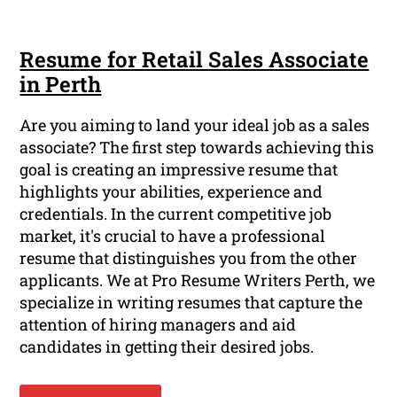
Resume for Retail Sales Associate
in Perth
Are you aiming to land your ideal job as a sales
associate? The first step towards achieving this
goal is creating an impressive resume that
highlights your abilities, experience and
credentials. In the current competitive job
market, it's crucial to have a professional
resume that distinguishes you from the other
applicants. We at Pro Resume Writers Perth, we
specialize in writing resumes that capture the
attention of hiring managers and aid
candidates in getting their desired jobs.