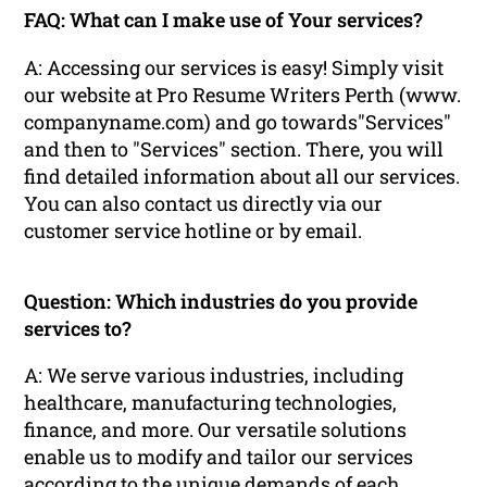
FAQ: What can I make use of Your services?
A: Accessing our services is easy! Simply visit
our website at Pro Resume Writers Perth (www.
companyname.com) and go towards"Services"
and then to "Services" section. There, you will
find detailed information about all our services.
You can also contact us directly via our
customer service hotline or by email.
Question: Which industries do you provide
services to?
A: We serve various industries, including
healthcare, manufacturing technologies,
finance, and more. Our versatile solutions
enable us to modify and tailor our services
according to the unique demands of each