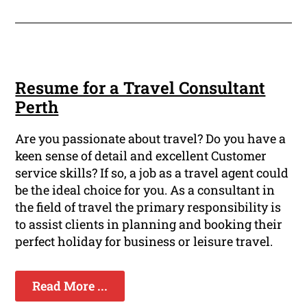
Resume for a Travel Consultant
Perth
Are you passionate about travel? Do you have a
keen sense of detail and excellent Customer
service skills? If so, a job as a travel agent could
be the ideal choice for you. As a consultant in
the field of travel the primary responsibility is
to assist clients in planning and booking their
perfect holiday for business or leisure travel.
Read More ...