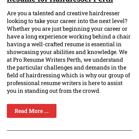
Are you a talented and creative hairdresser
looking to take your career into the next level?
Whether you are just beginning your career or
have a long experience working behind a chair
having a well-crafted resume is essential in
showcasing your abilities and knowledge. We
at Pro Resume Writers Perth, we understand
the particular challenges and demands in the
field of hairdressing which is why our group of
professional resume writers is here to assist
you in standing out from the crowd.
Read More ...