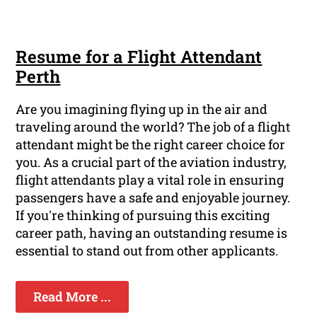
Resume for a Flight Attendant
Perth
Are you imagining flying up in the air and
traveling around the world? The job of a flight
attendant might be the right career choice for
you. As a crucial part of the aviation industry,
flight attendants play a vital role in ensuring
passengers have a safe and enjoyable journey.
If you're thinking of pursuing this exciting
career path, having an outstanding resume is
essential to stand out from other applicants.
Read More ...