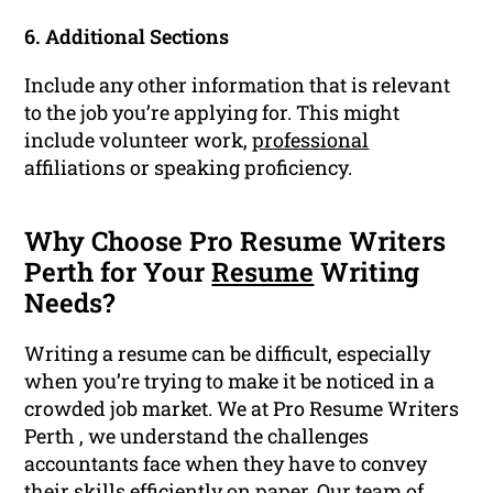
6. Additional Sections
Include any other information that is relevant
to the job you’re applying for. This might
include volunteer work,
professional
affiliations or speaking proficiency.
Why Choose Pro Resume Writers
Perth for Your
Resume
Writing
Needs?
Writing a resume can be difficult, especially
when you’re trying to make it be noticed in a
crowded job market. We at Pro Resume Writers
Perth , we understand the challenges
accountants face when they have to convey
their skills efficiently on paper. Our team of