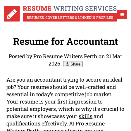
Resume for Accountant
Posted by Pro Resume Writers Perth on 21 Mar
2026
Share
Are you an accountant trying to secure an ideal
job? Your resume should be well-crafted and
essential in today’s competitive job market.
Your resume is your first impression to
potential employers, which is why it’s crucial to
make sure it showcases your
skills
and
qualifications effectively. At Pro Resume
Writers Perth , we specialize in making