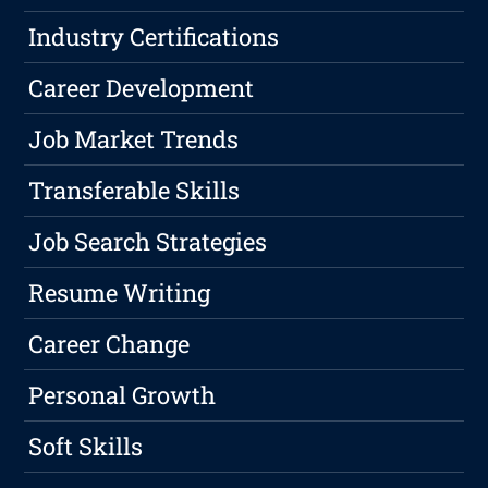
Industry Certifications
Career Development
Job Market Trends
Transferable Skills
Job Search Strategies
Resume Writing
Career Change
Personal Growth
Soft Skills