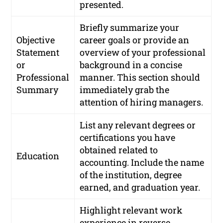
presented.
Briefly summarize your
Objective
career goals or provide an
Statement
overview of your professional
or
background in a concise
Professional
manner. This section should
Summary
immediately grab the
attention of hiring managers.
List any relevant degrees or
certifications you have
obtained related to
Education
accounting. Include the name
of the institution, degree
earned, and graduation year.
Highlight relevant work
experience in reverse