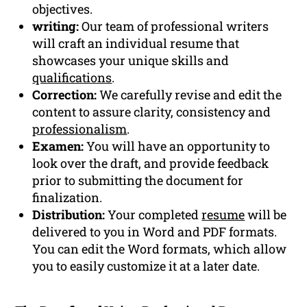
objectives.
writing:
Our team of professional writers
will craft an individual resume that
showcases your unique skills and
qualifications
.
Correction:
We carefully revise and edit the
content to assure clarity, consistency and
professionalism
.
Examen:
You will have an opportunity to
look over the draft, and provide feedback
prior to submitting the document for
finalization.
Distribution:
Your completed
resume
will be
delivered to you in Word and PDF formats.
You can edit the Word formats, which allow
you to easily customize it at a later date.