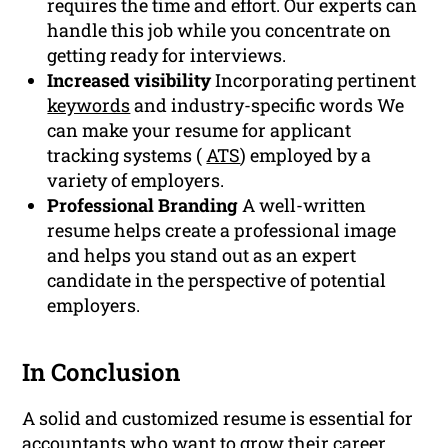
requires the time and effort. Our experts can
handle this job while you concentrate on
getting ready for interviews.
Increased visibility
Incorporating pertinent
keywords
and industry-specific words We
can make your resume for applicant
tracking systems (
ATS
) employed by a
variety of employers.
Professional Branding
A well-written
resume helps create a professional image
and helps you stand out as an expert
candidate in the perspective of potential
employers.
In Conclusion
A solid and customized resume is essential for
accountants who want to grow their career.