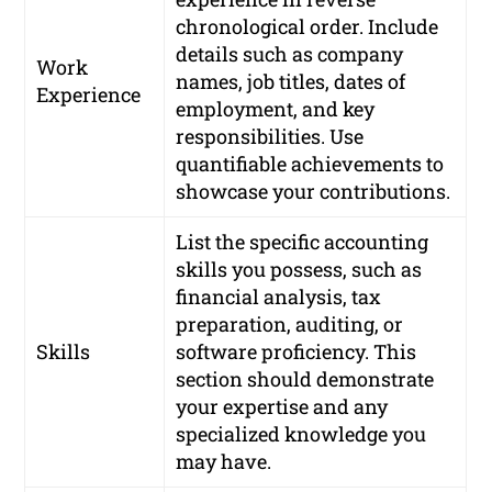
chronological order. Include
details such as company
Work
names, job titles, dates of
Experience
employment, and key
responsibilities. Use
quantifiable achievements to
showcase your contributions.
List the specific accounting
skills you possess, such as
financial analysis, tax
preparation, auditing, or
Skills
software proficiency. This
section should demonstrate
your expertise and any
specialized knowledge you
may have.