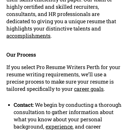
highly certified and skilled recruiters,
consultants, and HR professionals are
dedicated to giving you a unique resume that
highlights your distinctive talents and
accomplishments
.
Our Process
If you select Pro Resume Writers Perth for your
resume writing requirements, we’ll use a
precise process to make sure your resume is
tailored specifically to your
career goals
.
Contact:
We begin by conducting a thorough
consultation to gather information about
what you know about your personal
background,
experience
, and career