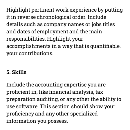
Highlight pertinent
work experience
by putting
it in reverse chronological order. Include
details such as company names or jobs titles
and dates of employment and the main
responsibilities. Highlight your
accomplishments in a way that is quantifiable.
your contributions.
5. Skills
Include the accounting expertise you are
proficient in, like financial analysis, tax
preparation auditing, or any other the ability to
use software. This section should show your
proficiency and any other specialized
information you possess.