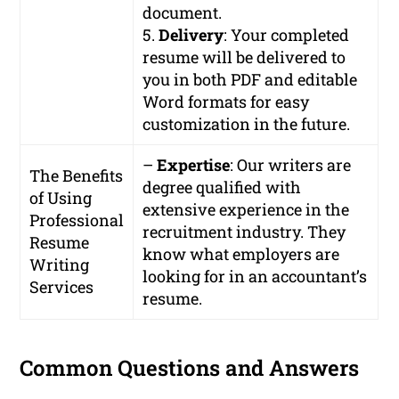
document.
5.
Delivery
: Your completed
resume will be delivered to
you in both PDF and editable
Word formats for easy
customization in the future.
–
Expertise
: Our writers are
The Benefits
degree qualified with
of Using
extensive experience in the
Professional
recruitment industry. They
Resume
know what employers are
Writing
looking for in an accountant’s
Services
resume.
Common Questions and Answers