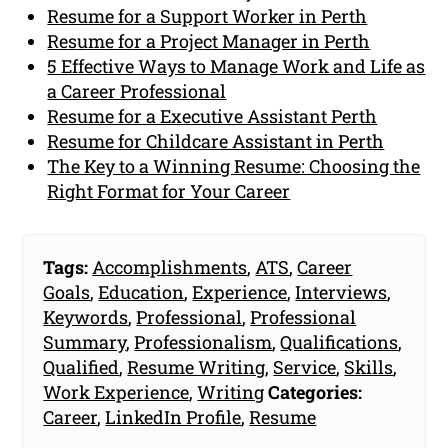
Resume for a Support Worker in Perth
Resume for a Project Manager in Perth
5 Effective Ways to Manage Work and Life as
a Career Professional
Resume for a Executive Assistant Perth
Resume for Childcare Assistant in Perth
The Key to a Winning Resume: Choosing the
Right Format for Your Career
Tags:
Accomplishments
,
ATS
,
Career
Goals
,
Education
,
Experience
,
Interviews
,
Keywords
,
Professional
,
Professional
Summary
,
Professionalism
,
Qualifications
,
Qualified
,
Resume Writing
,
Service
,
Skills
,
Work Experience
,
Writing
Categories:
Career
,
LinkedIn Profile
,
Resume