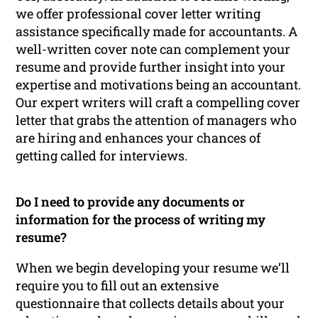
we offer professional cover letter writing
assistance specifically made for accountants. A
well-written cover note can complement your
resume and provide further insight into your
expertise and motivations being an accountant.
Our expert writers will craft a compelling cover
letter that grabs the attention of managers who
are hiring and enhances your chances of
getting called for interviews.
Do I need to provide any documents or
information for the process of writing my
resume?
When we begin developing your resume we’ll
require you to fill out an extensive
questionnaire that collects details about your