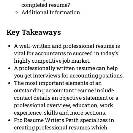
completed resume?
Additional Information
Key Takeaways
A well-written and professional resume is
vital for accountants to succeed in today’s
highly competitive job market.
A professionally written resume can help
you get interviews for accounting positions.
The most important elements of an
outstanding accountant resume include
contact details an objective statement or a
professional overview, education, work
experience, skills and more sections.
Pro Resume Writers Perth specializes in
creating professional resumes which