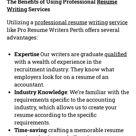
The Benefits of Using Professional
Resume
Writing
Services
Utilizing a
professional resume
writing
service
like Pro Resume Writers Perth offers several
advantages:
Expertise
Our writers are graduate
qualified
with a wealth of experience in the
recruitment industry. They know what
employers look for on a resume of an
accountant.
Industry Knowledge
: We’re familiar with the
requirements specific to the accounting
industry, which allows us to create your
resume according to the specific
requirements.
Time-saving
crafting a memorable resume