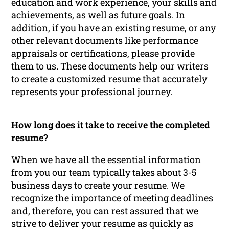
education and work experience, your skills and
achievements, as well as future goals. In
addition, if you have an existing resume, or any
other relevant documents like performance
appraisals or certifications, please provide
them to us. These documents help our writers
to create a customized resume that accurately
represents your professional journey.
How long does it take to receive the completed
resume?
When we have all the essential information
from you our team typically takes about 3-5
business days to create your resume. We
recognize the importance of meeting deadlines
and, therefore, you can rest assured that we
strive to deliver your resume as quickly as