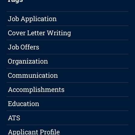
Job Application
Cover Letter Writing
Job Offers
Organization
Communication
Accomplishments
Education
ATS
Applicant Profile