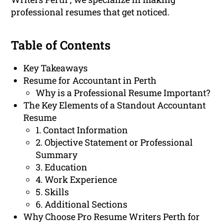
professional resumes that get noticed.
Table of Contents
Key Takeaways
Resume for Accountant in Perth
Why is a Professional Resume Important?
The Key Elements of a Standout Accountant
Resume
1. Contact Information
2. Objective Statement or Professional
Summary
3. Education
4. Work Experience
5. Skills
6. Additional Sections
Why Choose Pro Resume Writers Perth for