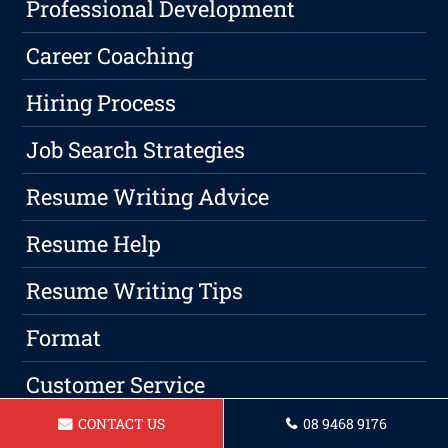
Professional Development
Career Coaching
Hiring Process
Job Search Strategies
Resume Writing Advice
Resume Help
Resume Writing Tips
Format
Customer Service
CONTACT US
08 9468 9176
Job Position