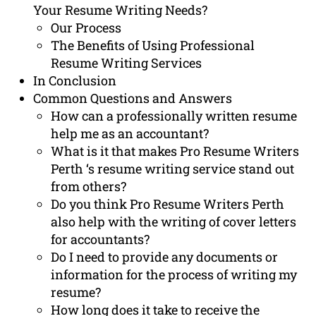
Your Resume Writing Needs?
Our Process
The Benefits of Using Professional
Resume Writing Services
In Conclusion
Common Questions and Answers
How can a professionally written resume
help me as an accountant?
What is it that makes Pro Resume Writers
Perth ‘s resume writing service stand out
from others?
Do you think Pro Resume Writers Perth
also help with the writing of cover letters
for accountants?
Do I need to provide any documents or
information for the process of writing my
resume?
How long does it take to receive the