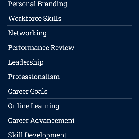
Personal Branding
Workforce Skills
Networking
Performance Review
Leadership
Professionalism
Career Goals
Online Learning
Career Advancement
Skill Development