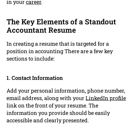
in your
career
.
The Key Elements of a Standout
Accountant Resume
In creating a resume that is targeted for a
position in accounting There are a few key
sections to include:
1. Contact Information
Add your personal information, phone number,
email address, along with your
LinkedIn profile
link on the front of your resume. The
information you provide should be easily
accessible and clearly presented.