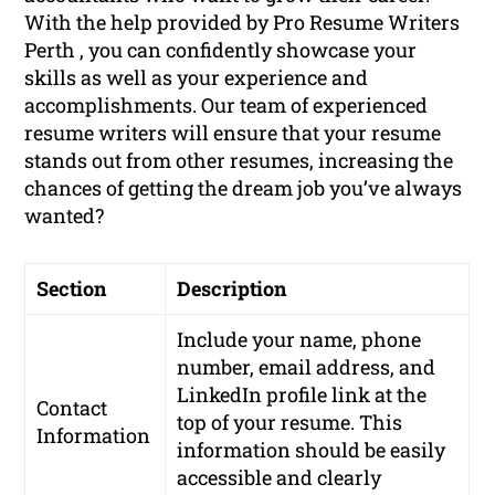
With the help provided by Pro Resume Writers
Perth , you can confidently showcase your
skills as well as your experience and
accomplishments. Our team of experienced
resume writers will ensure that your resume
stands out from other resumes, increasing the
chances of getting the dream job you’ve always
wanted?
Section
Description
Include your name, phone
number, email address, and
LinkedIn profile link at the
Contact
top of your resume. This
Information
information should be easily
accessible and clearly