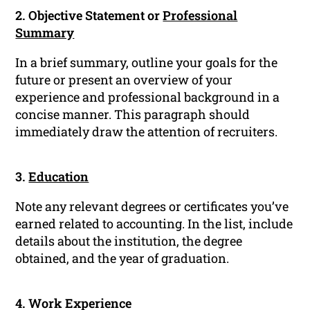
2. Objective Statement or
Professional
Summary
In a brief summary, outline your goals for the
future or present an overview of your
experience and professional background in a
concise manner. This paragraph should
immediately draw the attention of recruiters.
3.
Education
Note any relevant degrees or certificates you’ve
earned related to accounting. In the list, include
details about the institution, the degree
obtained, and the year of graduation.
4. Work Experience