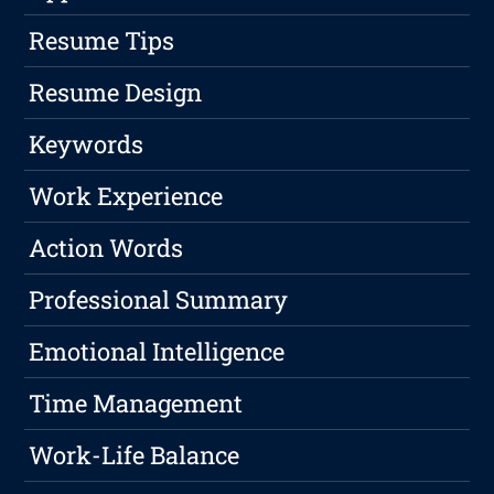
Resume Tips
Resume Design
Keywords
Work Experience
Action Words
Professional Summary
Emotional Intelligence
Time Management
Work-Life Balance