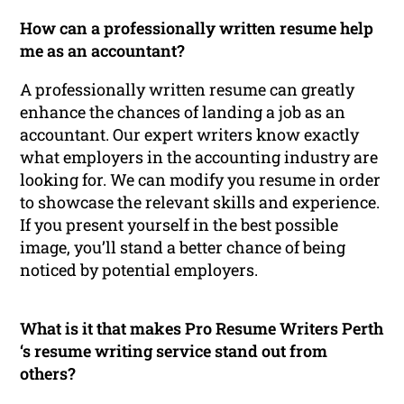
How can a professionally written resume help
me as an accountant?
A professionally written resume can greatly
enhance the chances of landing a job as an
accountant. Our expert writers know exactly
what employers in the accounting industry are
looking for. We can modify you resume in order
to showcase the relevant skills and experience.
If you present yourself in the best possible
image, you’ll stand a better chance of being
noticed by potential employers.
What is it that makes Pro Resume Writers Perth
‘s resume writing service stand out from
others?