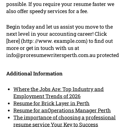
possible. If you require your resume faster we
also offer speedy services for a fee.
Begin today and let us assist you move to the
next level in your accounting career! Click
[here] (http: //www. example.com) to find out
more or get in touch with us at
info@proresumewritersperth.com.au protected
Additional Information
Where the Jobs Are: Top Industry and
Employment Trends of 2026
Resume for Brick Layer in Perth
Resume for anOperations Manager Perth
The importance of choosing a professional
resume service Your Key to Success