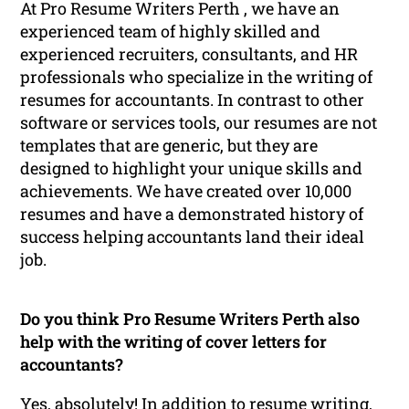
At Pro Resume Writers Perth , we have an
experienced team of highly skilled and
experienced recruiters, consultants, and HR
professionals who specialize in the writing of
resumes for accountants. In contrast to other
software or services tools, our resumes are not
templates that are generic, but they are
designed to highlight your unique skills and
achievements. We have created over 10,000
resumes and have a demonstrated history of
success helping accountants land their ideal
job.
Do you think Pro Resume Writers Perth also
help with the writing of cover letters for
accountants?
Yes, absolutely! In addition to resume writing,