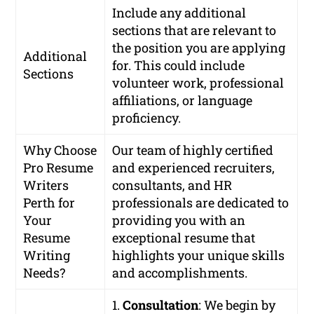
Include any additional
sections that are relevant to
the position you are applying
Additional
for. This could include
Sections
volunteer work, professional
affiliations, or language
proficiency.
Why Choose
Our team of highly certified
Pro Resume
and experienced recruiters,
Writers
consultants, and HR
Perth for
professionals are dedicated to
Your
providing you with an
Resume
exceptional resume that
Writing
highlights your unique skills
Needs?
and accomplishments.
1.
Consultation
: We begin by