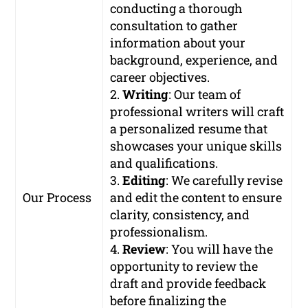
conducting a thorough
consultation to gather
information about your
background, experience, and
career objectives.
2.
Writing
: Our team of
professional writers will craft
a personalized resume that
showcases your unique skills
and qualifications.
3.
Editing
: We carefully revise
Our Process
and edit the content to ensure
clarity, consistency, and
professionalism.
4.
Review
: You will have the
opportunity to review the
draft and provide feedback
before finalizing the