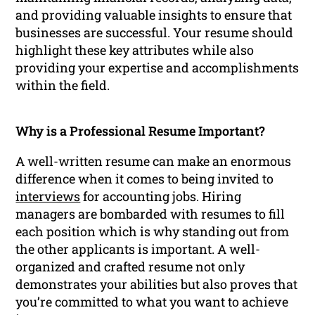
and providing valuable insights to ensure that
businesses are successful. Your resume should
highlight these key attributes while also
providing your expertise and accomplishments
within the field.
Why is a Professional Resume Important?
A well-written resume can make an enormous
difference when it comes to being invited to
interviews
for accounting jobs. Hiring
managers are bombarded with resumes to fill
each position which is why standing out from
the other applicants is important. A well-
organized and crafted resume not only
demonstrates your abilities but also proves that
you’re committed to what you want to achieve