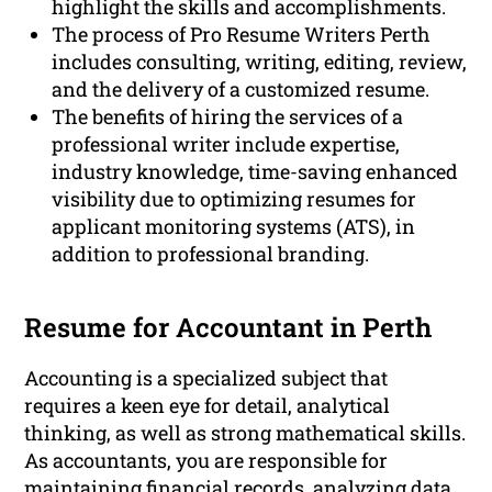
highlight the skills and accomplishments.
The process of Pro Resume Writers Perth
includes consulting, writing, editing, review,
and the delivery of a customized resume.
The benefits of hiring the services of a
professional writer include expertise,
industry knowledge, time-saving enhanced
visibility due to optimizing resumes for
applicant monitoring systems (ATS), in
addition to professional branding.
Resume for Accountant in Perth
Accounting is a specialized subject that
requires a keen eye for detail, analytical
thinking, as well as strong mathematical skills.
As accountants, you are responsible for
maintaining financial records, analyzing data,