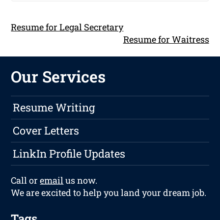
Resume for Legal Secretary
Resume for Waitress
Our Services
Resume Writing
Cover Letters
LinkIn Profile Updates
Call or
email
us now.
We are excited to help you land your dream job.
Tags