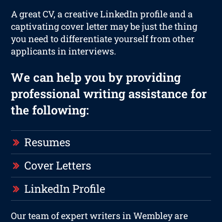
A great CV, a creative LinkedIn profile and a
captivating cover letter may be just the thing
you need to differentiate yourself from other
applicants in interviews.
We can help you by providing
professional writing assistance for
the following:
Resumes
Cover Letters
LinkedIn Profile
Our team of expert writers in Wembley are