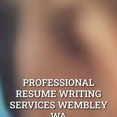
PROFESSIONAL
RESUME WRITING
SERVICES WEMBLEY
WA