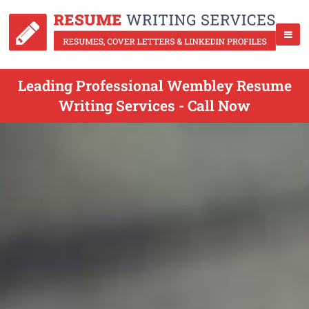
Leading Professional Wembley Resume
Writing Services - Call Now