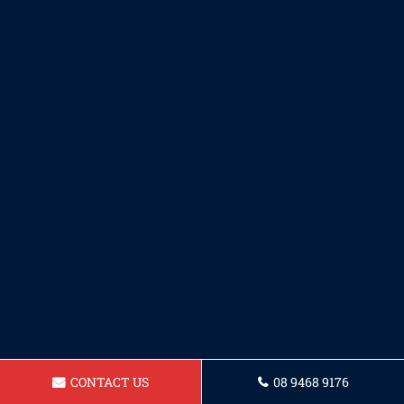
CONTACT US
08 9468 9176