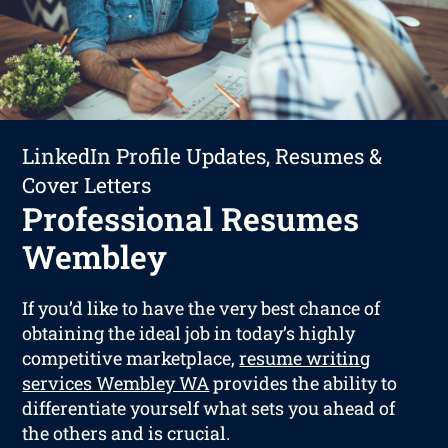
LinkedIn Profile Updates, Resumes &
Cover Letters
Professional Resumes
Wembley
If you’d like to have the very best chance of
obtaining the ideal job in today’s highly
competitive marketplace,
resume writing
services Wembley WA
provides the ability to
differentiate yourself what sets you ahead of
the others and is crucial.