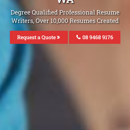
Degree Qualified Professional Resume
Writers, Over 10,000 Resumes Created
Request a Quote
08 9468 9176