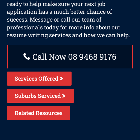
ready to help make sure your next job
application has a much better chance of
success. Message or call our team of
professionals today for more info about our
resume writing services and how we can help.
Call Now 08 9468 9176
Services Offered
Suburbs Serviced
Related Resources