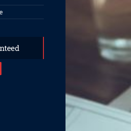
e
anteed