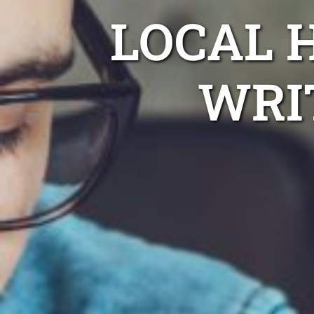
LOCAL 
WRI