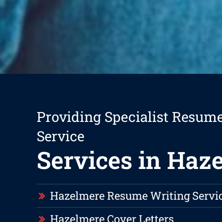
Providing Specialist Resum
Service
Services in Haz
Hazelmere Resume Writing Servi
Hazelmere Cover Letters