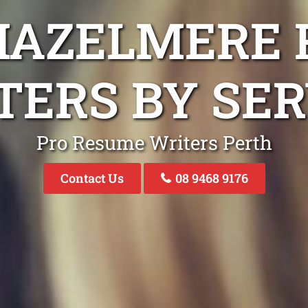
HAZELMERE
TERS BY SER
Pro Resume Writers Perth
Contact Us
08 9468 9176