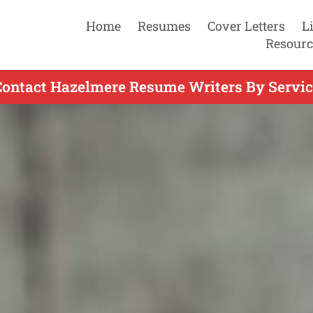
Home
Resumes
Cover Letters
L
Resourc
Contact Hazelmere Resume Writers By Servic