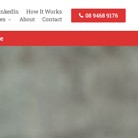
inkedIn
How It Works
08 9468 9176
es
About
Contact
e