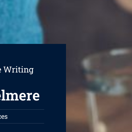
e Writing
elmere
ces