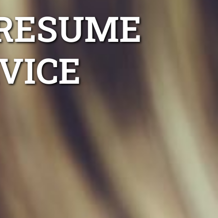
 RESUME
VICE