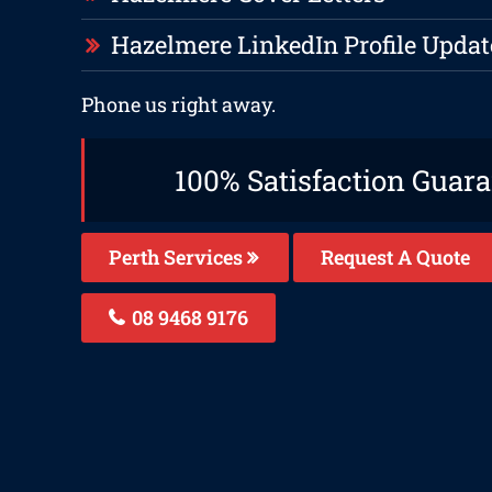
Hazelmere LinkedIn Profile Updat
Phone us right away.
100% Satisfaction Guar
Perth Services
Request A Quote
08 9468 9176