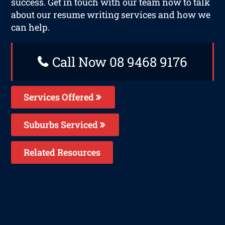
success. Get in touch with our team now to talk
about our resume writing services and how we
can help.
Call Now 08 9468 9176
Services Offered
Suburbs Serviced
Related Resources