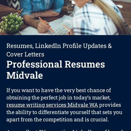
Resumes, LinkedIn Profile Updates &
Cover Letters
Professional Resumes
Midvale
If you want to have the very best chance of
obtaining the perfect job in today’s market,
resume writing services Midvale WA
provides
the ability to differentiate yourself that sets you
apart from the competition and is crucial.