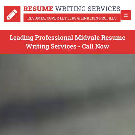
Leading Professional Midvale Resume
Writing Services - Call Now