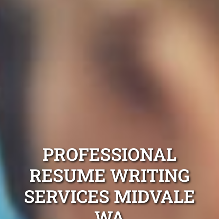
PROFESSIONAL
RESUME WRITING
SERVICES MIDVALE
WA