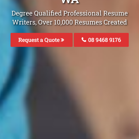
Degree Qualified Professional Resume
Writers, Over 10,000 Resumes Created
Request a Quote
08 9468 9176