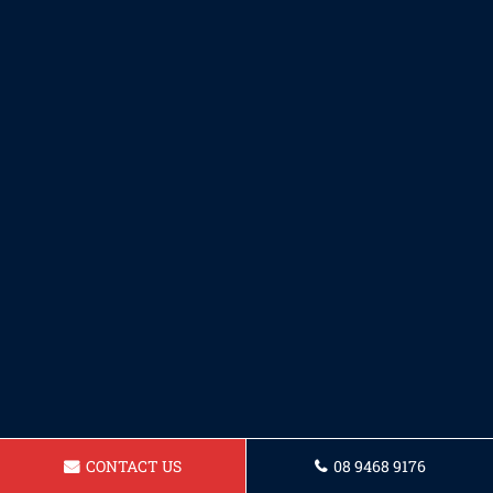
CONTACT US
08 9468 9176