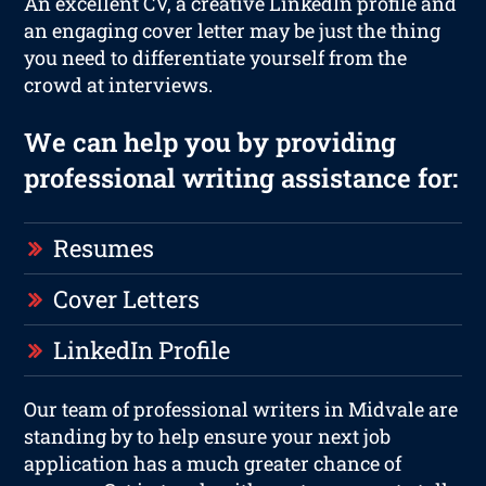
An excellent CV, a creative LinkedIn profile and
an engaging cover letter may be just the thing
you need to differentiate yourself from the
crowd at interviews.
We can help you by providing
professional writing assistance for:
Resumes
Cover Letters
LinkedIn Profile
Our team of professional writers in Midvale are
standing by to help ensure your next job
application has a much greater chance of