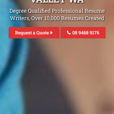
Degree Qualified Professional Resume
Writers, Over 10,000 Resumes Created
Request a Quote
08 9468 9176