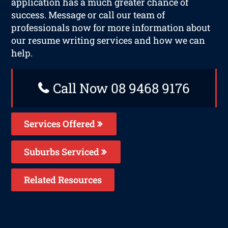
application has a much greater chance of
success. Message or call our team of
professionals now for more information about
our resume writing services and how we can
help.
Call Now 08 9468 9176
Services Offered
Suburbs Serviced
Related Resources