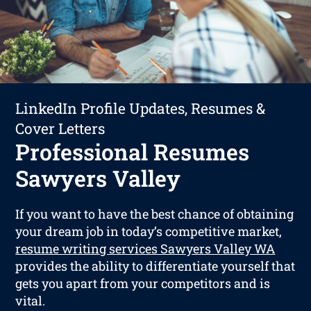
LinkedIn Profile Updates, Resumes &
Cover Letters
Professional Resumes
Sawyers Valley
If you want to have the best chance of obtaining
your dream job in today’s competitive market,
resume writing services Sawyers Valley WA
provides the ability to differentiate yourself that
gets you apart from your competitors and is
vital.