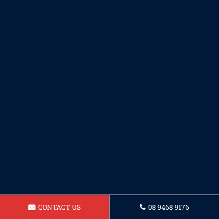
CONTACT US
08 9468 9176