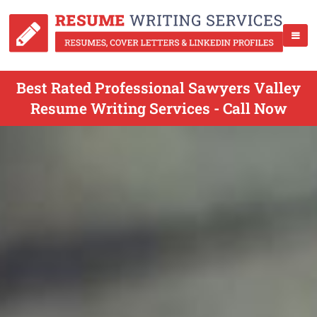
Best Rated Professional Sawyers Valley
Resume Writing Services - Call Now