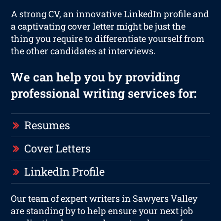
A strong CV, an innovative LinkedIn profile and
a captivating cover letter might be just the
thing you require to differentiate yourself from
the other candidates at interviews.
We can help you by providing
professional writing services for:
Resumes
Cover Letters
LinkedIn Profile
Our team of expert writers in Sawyers Valley
are standing by to help ensure your next job