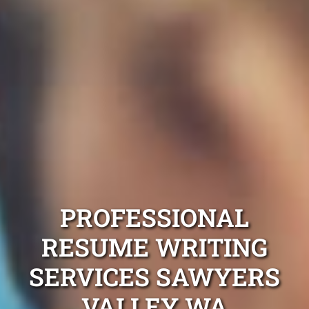
PROFESSIONAL
RESUME WRITING
SERVICES SAWYERS
VALLEY WA