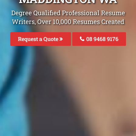
Degree Qualified Professional Resume
Writers, Over 10,000 Resumes Created
Request a Quote
08 9468 9176