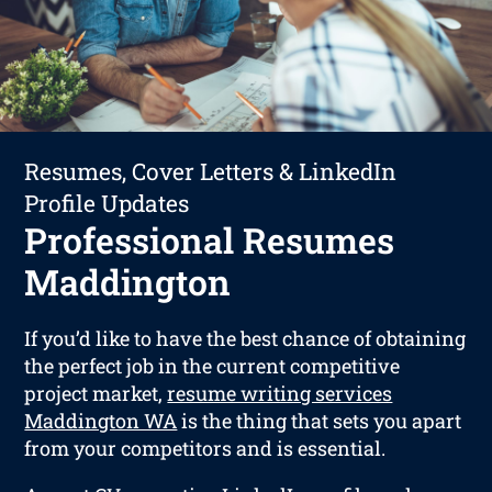
Resumes, Cover Letters & LinkedIn
Profile Updates
Professional Resumes
Maddington
If you’d like to have the best chance of obtaining
the perfect job in the current competitive
project market,
resume writing services
Maddington WA
is the thing that sets you apart
from your competitors and is essential.