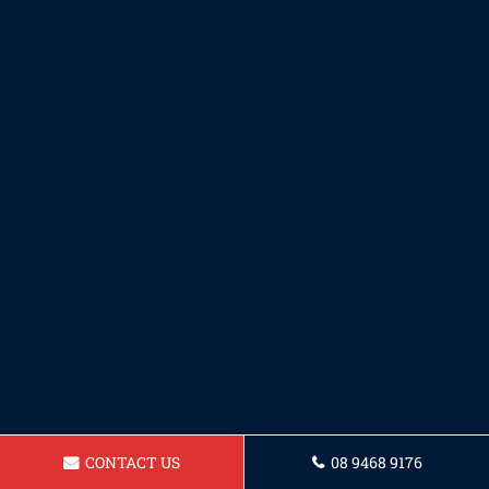
CONTACT US
08 9468 9176