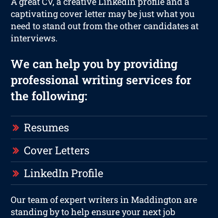
A great CV, a creative LinkedIn profile and a
captivating cover letter may be just what you
need to stand out from the other candidates at
interviews.
We can help you by providing
professional writing services for
the following:
Resumes
Cover Letters
LinkedIn Profile
Our team of expert writers in Maddington are
standing by to help ensure your next job