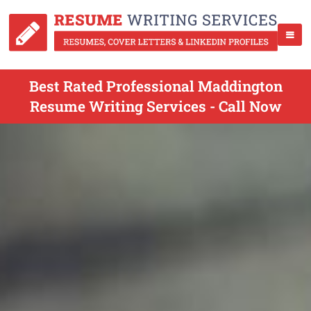
Best Rated Professional Maddington
Resume Writing Services - Call Now