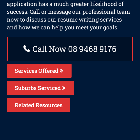
application has a much greater likelihood of
success. Call or message our professional team
now to discuss our resume writing services
and how we can help you meet your goals.
Call Now 08 9468 9176
Services Offered
Suburbs Serviced
Related Resources