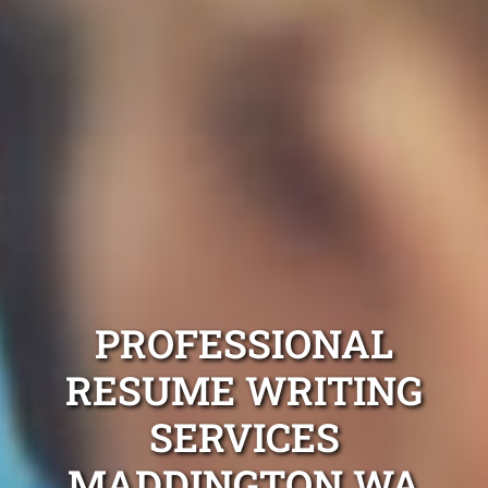
PROFESSIONAL
RESUME WRITING
SERVICES
MADDINGTON WA