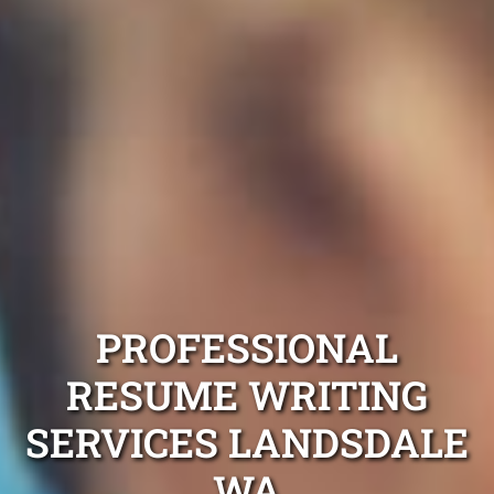
PROFESSIONAL
RESUME WRITING
SERVICES LANDSDALE
WA