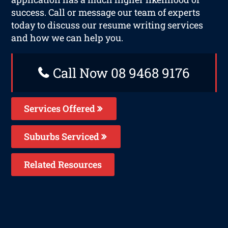
success. Call or message our team of experts
today to discuss our resume writing services
and how we can help you.
Call Now 08 9468 9176
Services Offered
Suburbs Serviced
Related Resources