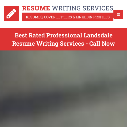
Best Rated Professional Landsdale
Resume Writing Services - Call Now