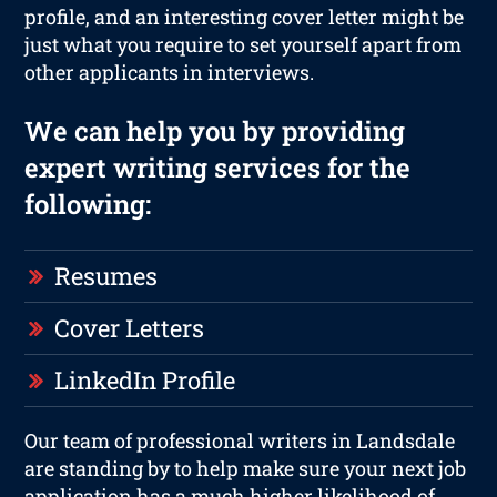
profile, and an interesting cover letter might be
just what you require to set yourself apart from
other applicants in interviews.
We can help you by providing
expert writing services for the
following:
Resumes
Cover Letters
LinkedIn Profile
Our team of professional writers in Landsdale
are standing by to help make sure your next job
application has a much higher likelihood of