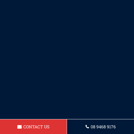
CONTACT US
08 9468 9176