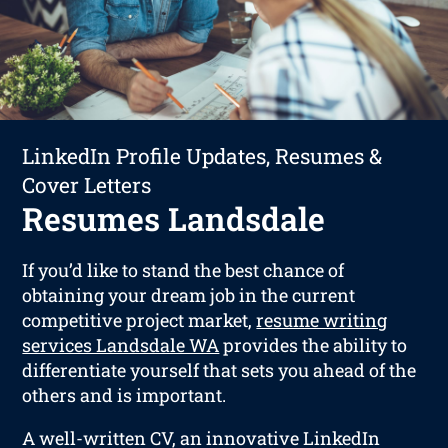
LinkedIn Profile Updates, Resumes &
Cover Letters
Resumes Landsdale
If you’d like to stand the best chance of
obtaining your dream job in the current
competitive project market,
resume writing
services Landsdale WA
provides the ability to
differentiate yourself that sets you ahead of the
others and is important.
A well-written CV, an innovative LinkedIn