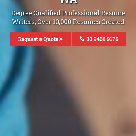
Degree Qualified Professional Resume
Writers, Over 10,000 Resumes Created
Request a Quote
08 9468 9176