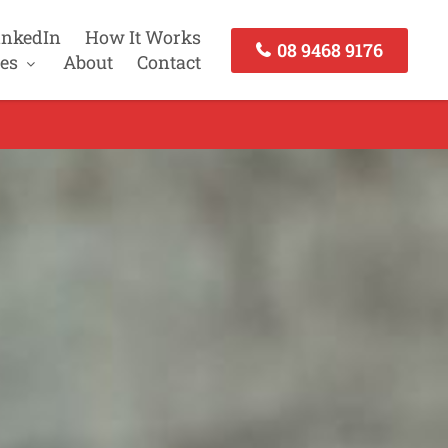
inkedIn
How It Works
08 9468 9176
es
About
Contact