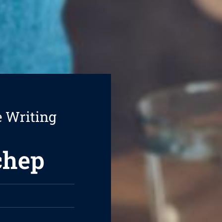
e Writing
chep