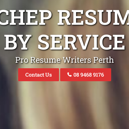
CHEP RESU
BY SERVICE
Pro Resume Writers Perth
Contact Us
08 9468 9176