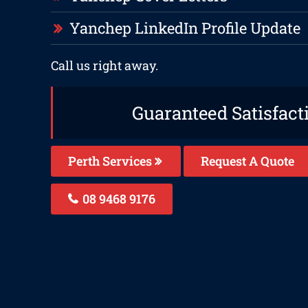
Yanchep LinkedIn Profile Update
Call us right away.
Guaranteed Satisfact
Perth Services
Request A Quote
08 9468 9176