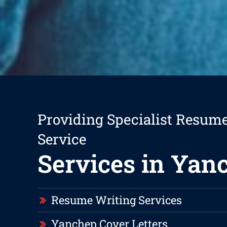
Providing Specialist Resum
Service
Services in Yan
Resume Writing Services
Yanchep Cover Letters