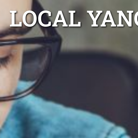
LOCAL YAN