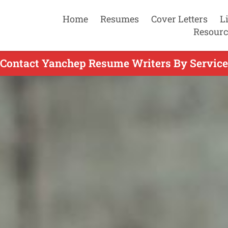
Home
Resumes
Cover Letters
L
Resourc
Contact Yanchep Resume Writers By Service