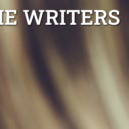
ME WRITERS