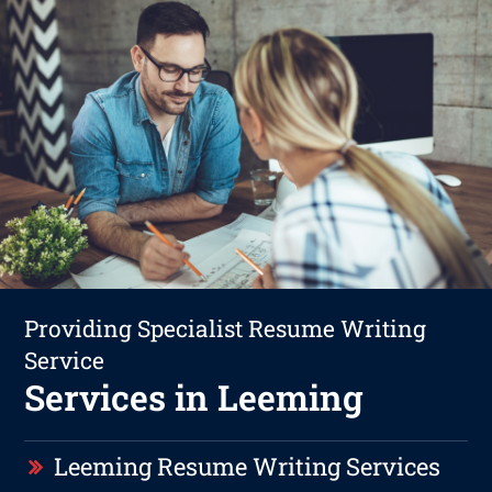
Providing Specialist Resume Writing
Service
Services in Leeming
Leeming Resume Writing Services