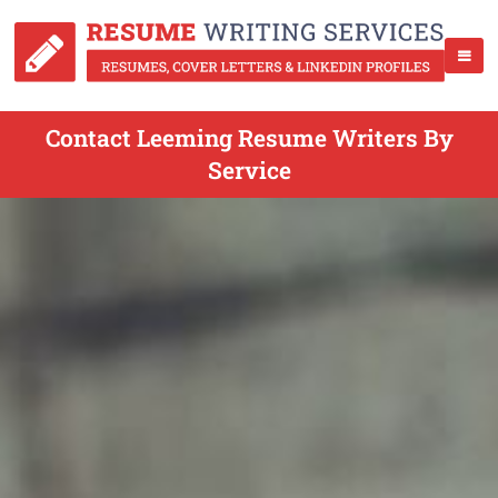
Contact Leeming Resume Writers By
Service