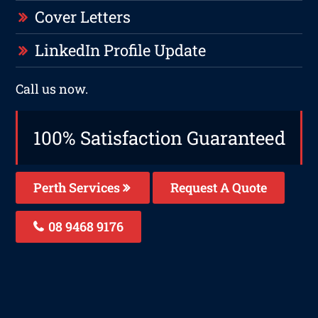
Cover Letters
LinkedIn Profile Update
Call us now.
100% Satisfaction Guaranteed
Perth Services
Request A Quote
08 9468 9176