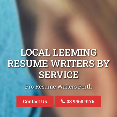
LOCAL LEEMING
RESUME WRITERS BY
SERVICE
Pro Resume Writers Perth
Contact Us
08 9468 9176