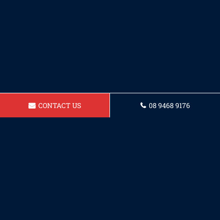
CONTACT US
08 9468 9176