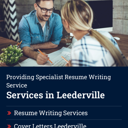
Providing Specialist Resume Writing
Service
Services in Leederville
Resume Writing Services
Cover Letters Leederville