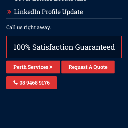
LinkedIn Profile Update
Call us right away.
100% Satisfaction Guaranteed
Perth Services
Request A Quote
08 9468 9176