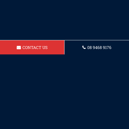
CONTACT US
08 9468 9176