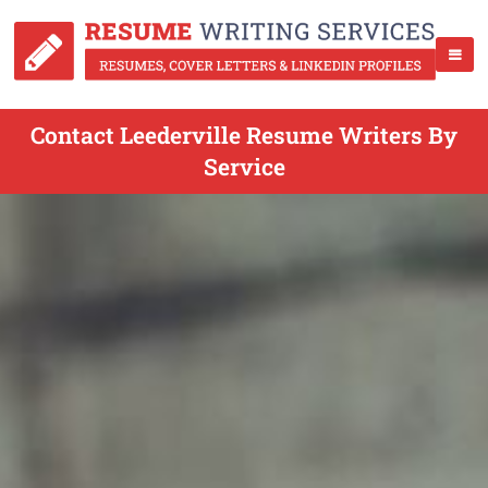
Contact Leederville Resume Writers By
Service