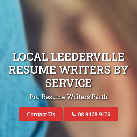
LOCAL LEEDERVILLE
RESUME WRITERS BY
SERVICE
Pro Resume Writers Perth
Contact Us
08 9468 9176