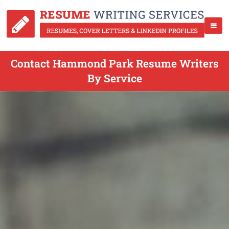
Contact Hammond Park Resume Writers
By Service