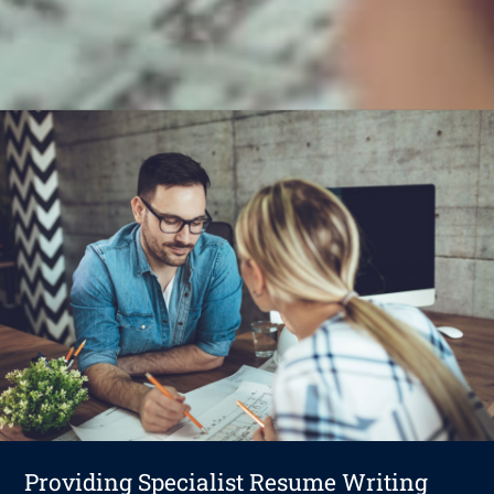
Providing Specialist Resume Writing