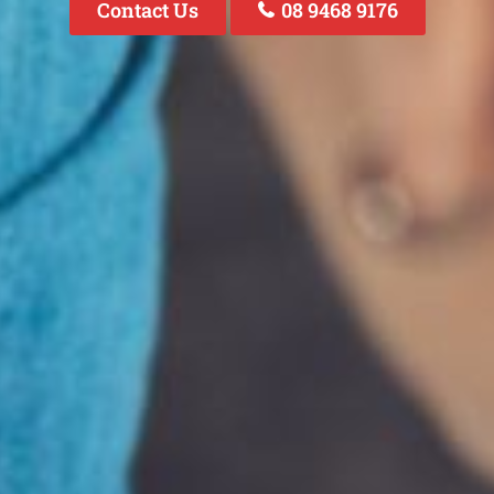
Contact Us
08 9468 9176