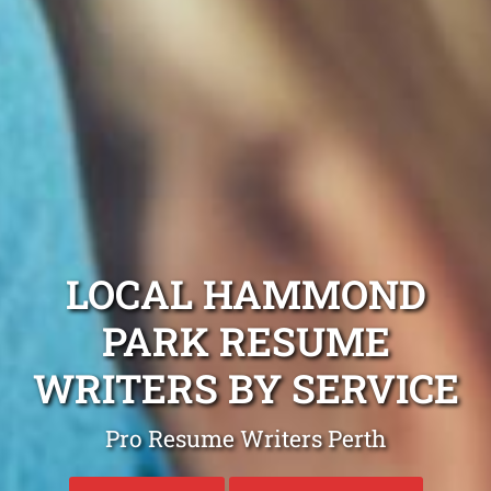
LOCAL HAMMOND
PARK RESUME
WRITERS BY SERVICE
Pro Resume Writers Perth