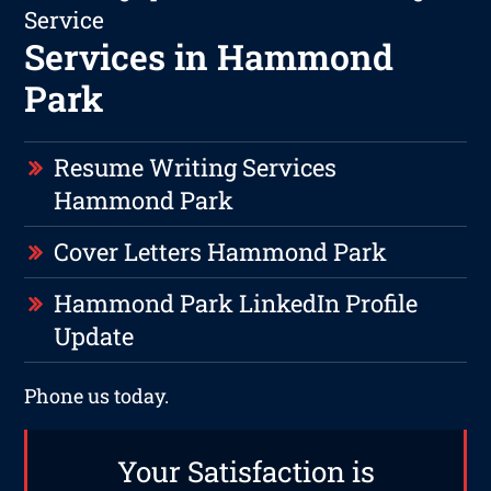
Service
Services in Hammond
Park
Resume Writing Services
Hammond Park
Cover Letters Hammond Park
Hammond Park LinkedIn Profile
Update
Phone us today.
Your Satisfaction is