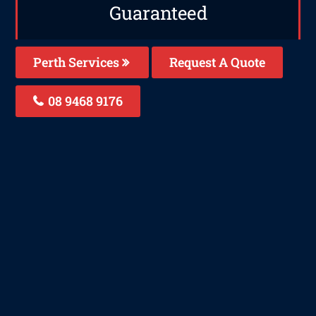
Guaranteed
Perth Services
Request A Quote
08 9468 9176