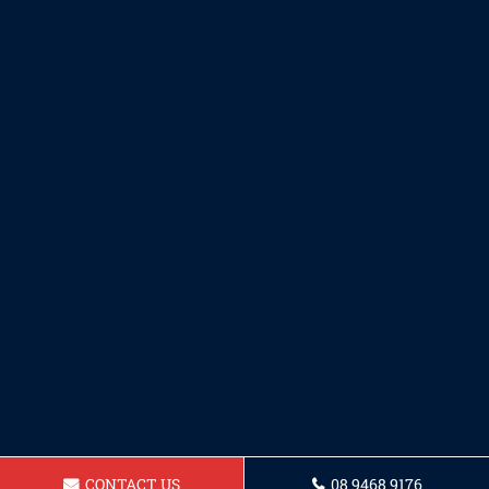
CONTACT US
08 9468 9176